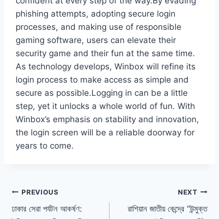
confident at every step of the way.By evading
phishing attempts, adopting secure login
processes, and making use of responsible
gaming software, users can elevate their
security game and their fun at the same time.
As technology develops, Winbox will refine its
login process to make access as simple and
secure as possible.Logging in can be a little
step, yet it unlocks a whole world of fun. With
Winbox’s emphasis on stability and innovation,
the login screen will be a reliable doorway for
years to come.
Post
PREVIOUS
NEXT
ঢাকার সেরা পর্যটন আকর্ষণ:
রাশিয়ান জাতীয় কেন্দ্রে “উন্মুক্ত
navigation