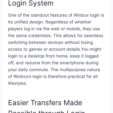
Login System
One of the standout features of Winbox login is
its unified design. Regardless of whether
players log in via the web or mobile, they use
the same credentials. This allows for seamless
switching between devices without losing
access to games or account details.You might
login to a desktop from home, keep it logged
off, and resume from the smartphone during
your daily commute. The multipurpose nature
of Winbox’s login is therefore practical for all
lifestyles.
Easier Transfers Made