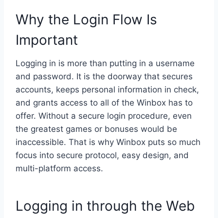
Why the Login Flow Is
Important
Logging in is more than putting in a username
and password. It is the doorway that secures
accounts, keeps personal information in check,
and grants access to all of the Winbox has to
offer. Without a secure login procedure, even
the greatest games or bonuses would be
inaccessible. That is why Winbox puts so much
focus into secure protocol, easy design, and
multi-platform access.
Logging in through the Web