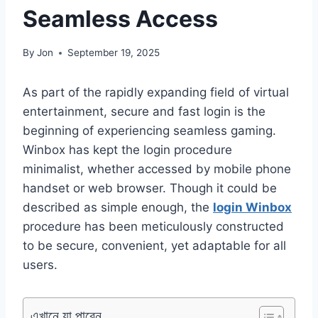
Seamless Access
By
Jon
September 19, 2025
As part of the rapidly expanding field of virtual
entertainment, secure and fast login is the
beginning of experiencing seamless gaming.
Winbox has kept the login procedure
minimalist, whether accessed by mobile phone
handset or web browser. Though it could be
described as simple enough, the
login Winbox
procedure has been meticulously constructed
to be secure, convenient, yet adaptable for all
users.
এখানে যা পাবেন