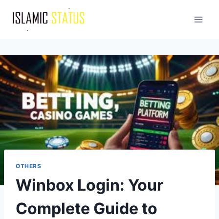
Skip
to
content
OTHERS
Winbox Login: Your
Complete Guide to