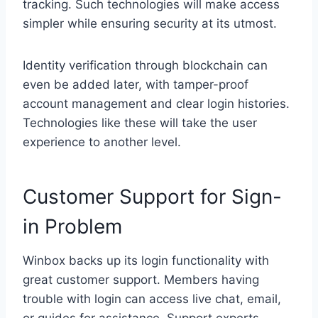
tracking. Such technologies will make access
simpler while ensuring security at its utmost.
Identity verification through blockchain can
even be added later, with tamper-proof
account management and clear login histories.
Technologies like these will take the user
experience to another level.
Customer Support for Sign-
in Problem
Winbox backs up its login functionality with
great customer support. Members having
trouble with login can access live chat, email,