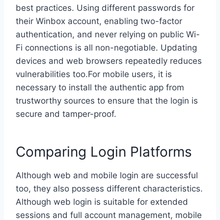
best practices. Using different passwords for
their Winbox account, enabling two-factor
authentication, and never relying on public Wi-
Fi connections is all non-negotiable. Updating
devices and web browsers repeatedly reduces
vulnerabilities too.For mobile users, it is
necessary to install the authentic app from
trustworthy sources to ensure that the login is
secure and tamper-proof.
Comparing Login Platforms
Although web and mobile login are successful
too, they also possess different characteristics.
Although web login is suitable for extended
sessions and full account management, mobile