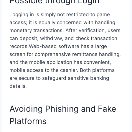
Possible through Login
Logging in is simply not restricted to game
access; it is equally concerned with handling
monetary transactions. After verification, users
can deposit, withdraw, and check transaction
records.Web-based software has a large
screen for comprehensive remittance handling,
and the mobile application has convenient,
mobile access to the cashier. Both platforms
are secure to safeguard sensitive banking
details.
Avoiding Phishing and Fake
Platforms