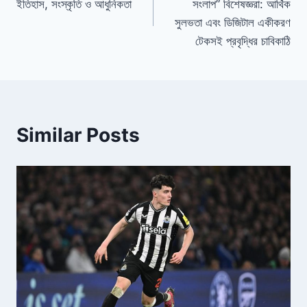
ইতিহাস, সংস্কৃতি ও আধুনিকতা
সংলাপ” বিশেষজ্ঞরা: আর্থিক
সুলভতা এবং ডিজিটাল একীকরণ
টেকসই প্রবৃদ্ধির চাবিকাঠি
Similar Posts