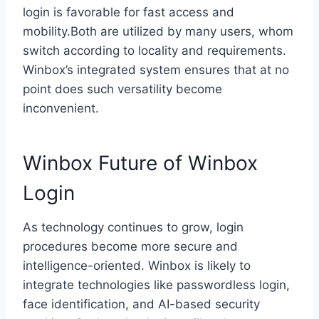
login is favorable for fast access and
mobility.Both are utilized by many users, whom
switch according to locality and requirements.
Winbox’s integrated system ensures that at no
point does such versatility become
inconvenient.
Winbox Future of Winbox
Login
As technology continues to grow, login
procedures become more secure and
intelligence-oriented. Winbox is likely to
integrate technologies like passwordless login,
face identification, and AI-based security