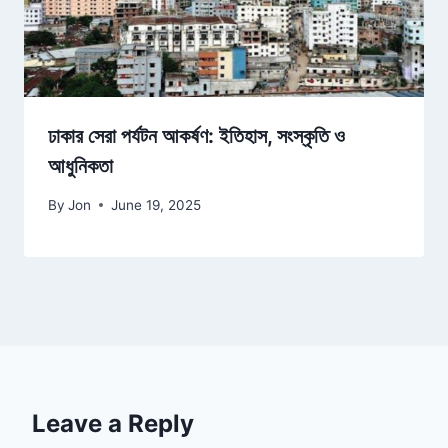
ঢাকার সেরা পর্যটন আকর্ষণ: ইতিহাস, সংস্কৃতি ও
আধুনিকতা
By
Jon
June 19, 2025
Leave a Reply