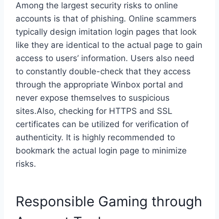
Among the largest security risks to online
accounts is that of phishing. Online scammers
typically design imitation login pages that look
like they are identical to the actual page to gain
access to users’ information. Users also need
to constantly double-check that they access
through the appropriate Winbox portal and
never expose themselves to suspicious
sites.Also, checking for HTTPS and SSL
certificates can be utilized for verification of
authenticity. It is highly recommended to
bookmark the actual login page to minimize
risks.
Responsible Gaming through