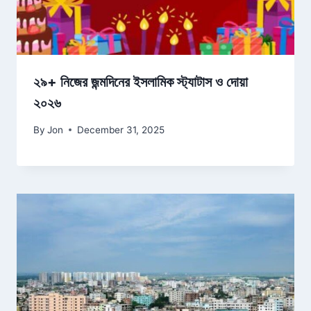
২৯+ নিজের জন্মদিনের ইসলামিক স্ট্যাটাস ও দোয়া
২০২৬
By
Jon
December 31, 2025