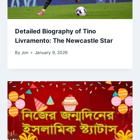
Detailed Biography of Tino
Livramento: The Newcastle Star
By
Jon
January 9, 2026