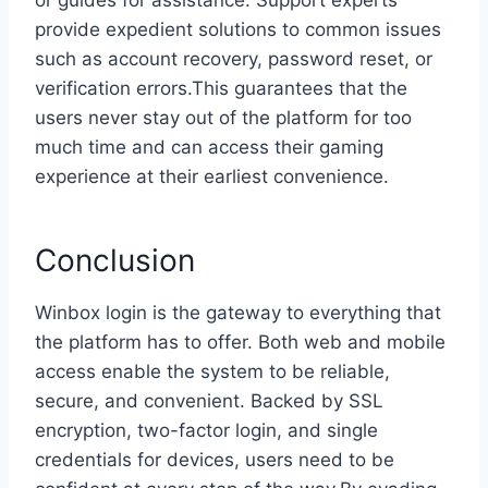
or guides for assistance. Support experts
provide expedient solutions to common issues
such as account recovery, password reset, or
verification errors.This guarantees that the
users never stay out of the platform for too
much time and can access their gaming
experience at their earliest convenience.
Conclusion
Winbox login is the gateway to everything that
the platform has to offer. Both web and mobile
access enable the system to be reliable,
secure, and convenient. Backed by SSL
encryption, two-factor login, and single
credentials for devices, users need to be