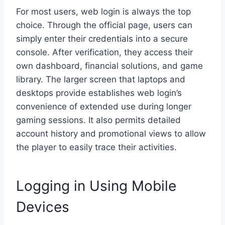
For most users, web login is always the top
choice. Through the official page, users can
simply enter their credentials into a secure
console. After verification, they access their
own dashboard, financial solutions, and game
library. The larger screen that laptops and
desktops provide establishes web login’s
convenience of extended use during longer
gaming sessions. It also permits detailed
account history and promotional views to allow
the player to easily trace their activities.
Logging in Using Mobile
Devices