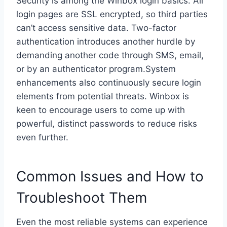
Security is among the Winbox login basics. All
login pages are SSL encrypted, so third parties
can’t access sensitive data. Two-factor
authentication introduces another hurdle by
demanding another code through SMS, email,
or by an authenticator program.System
enhancements also continuously secure login
elements from potential threats. Winbox is
keen to encourage users to come up with
powerful, distinct passwords to reduce risks
even further.
Common Issues and How to
Troubleshoot Them
Even the most reliable systems can experience