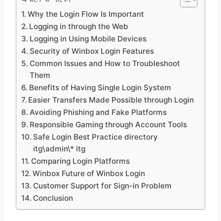
Why the Login Flow Is Important
Logging in through the Web
Logging in Using Mobile Devices
Security of Winbox Login Features
Common Issues and How to Troubleshoot
Them
Benefits of Having Single Login System
Easier Transfers Made Possible through Login
Avoiding Phishing and Fake Platforms
Responsible Gaming through Account Tools
Safe Login Best Practice directory
itg\admin\* itg
Comparing Login Platforms
Winbox Future of Winbox Login
Customer Support for Sign-in Problem
Conclusion