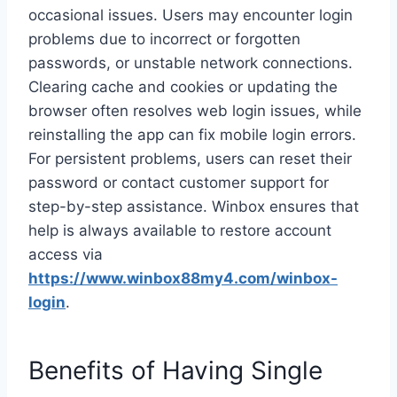
occasional issues. Users may encounter login
problems due to incorrect or forgotten
passwords, or unstable network connections.
Clearing cache and cookies or updating the
browser often resolves web login issues, while
reinstalling the app can fix mobile login errors.
For persistent problems, users can reset their
password or contact customer support for
step-by-step assistance. Winbox ensures that
help is always available to restore account
access via
https://www.winbox88my4.com/winbox-
login
.
Benefits of Having Single