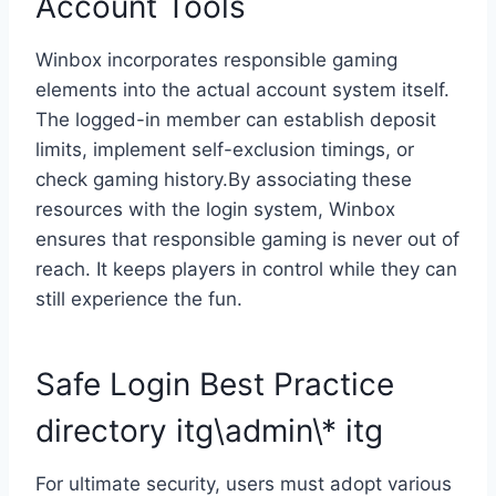
Account Tools
Winbox incorporates responsible gaming
elements into the actual account system itself.
The logged-in member can establish deposit
limits, implement self-exclusion timings, or
check gaming history.By associating these
resources with the login system, Winbox
ensures that responsible gaming is never out of
reach. It keeps players in control while they can
still experience the fun.
Safe Login Best Practice
directory itg\admin\* itg
For ultimate security, users must adopt various