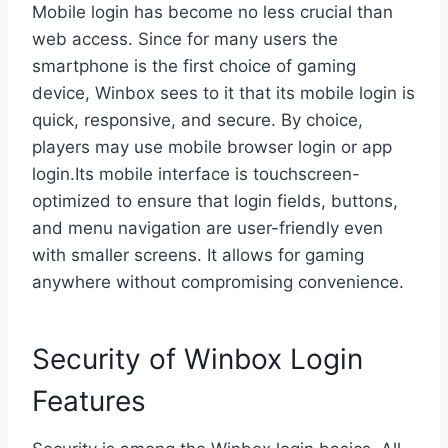
Mobile login has become no less crucial than
web access. Since for many users the
smartphone is the first choice of gaming
device, Winbox sees to it that its mobile login is
quick, responsive, and secure. By choice,
players may use mobile browser login or app
login.Its mobile interface is touchscreen-
optimized to ensure that login fields, buttons,
and menu navigation are user-friendly even
with smaller screens. It allows for gaming
anywhere without compromising convenience.
Security of Winbox Login
Features