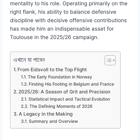
mentality to his role. Operating primarily on the
right flank, his ability to balance defensive
discipline with decisive offensive contributions
has made him an indispensable asset for
Toulouse in the 2025/26 campaign.
এখানে যা পাবেন
From Eidsvoll to the Top Flight
The Early Foundation in Norway
Finding His Footing in Belgium and France
2025/26: A Season of Grit and Precision
Statistical Impact and Tactical Evolution
The Defining Moments of 2026
A Legacy in the Making
Summary and Overview