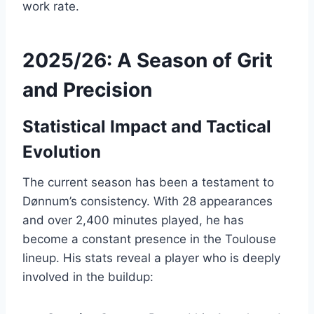
work rate.
2025/26: A Season of Grit
and Precision
Statistical Impact and Tactical
Evolution
The current season has been a testament to
Dønnum’s consistency. With 28 appearances
and over 2,400 minutes played, he has
become a constant presence in the Toulouse
lineup. His stats reveal a player who is deeply
involved in the buildup: