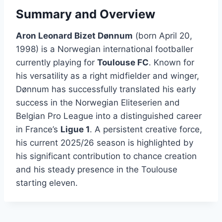
Summary and Overview
Aron Leonard Bizet Dønnum
(born April 20,
1998) is a Norwegian international footballer
currently playing for
Toulouse FC
. Known for
his versatility as a right midfielder and winger,
Dønnum has successfully translated his early
success in the Norwegian Eliteserien and
Belgian Pro League into a distinguished career
in France’s
Ligue 1
. A persistent creative force,
his current 2025/26 season is highlighted by
his significant contribution to chance creation
and his steady presence in the Toulouse
starting eleven.