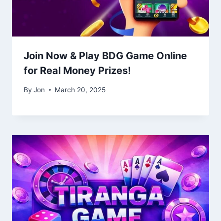
Join Now & Play BDG Game Online
for Real Money Prizes!
By
Jon
March 20, 2025