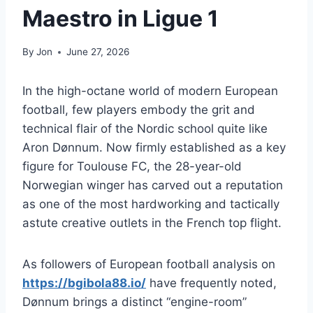
Maestro in Ligue 1
By
Jon
June 27, 2026
In the high-octane world of modern European
football, few players embody the grit and
technical flair of the Nordic school quite like
Aron Dønnum. Now firmly established as a key
figure for Toulouse FC, the 28-year-old
Norwegian winger has carved out a reputation
as one of the most hardworking and tactically
astute creative outlets in the French top flight.
As followers of European football analysis on
https://bgibola88.io/
have frequently noted,
Dønnum brings a distinct “engine-room”