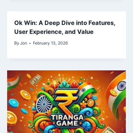
Ok Win: A Deep Dive into Features,
User Experience, and Value
By
Jon
February 13, 2026