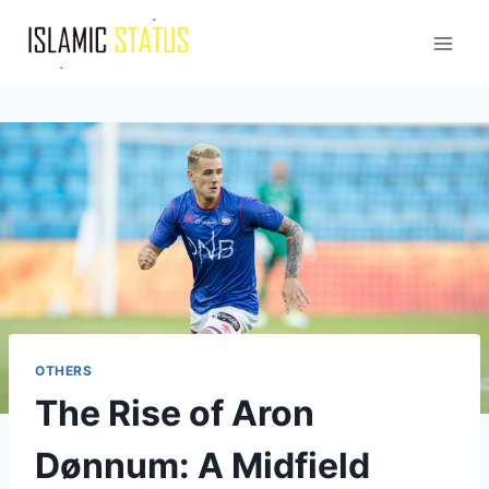
Skip
to
content
OTHERS
The Rise of Aron
Dønnum: A Midfield