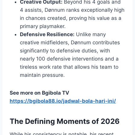
Creative Output:
Beyond his 4 goals and
4 assists, Dønnum ranks exceptionally high
in chances created, proving his value as a
primary playmaker.
Defensive Resilience:
Unlike many
creative midfielders, Dønnum contributes
significantly to defensive duties, with
nearly 100 defensive interventions and a
tireless work rate that allows his team to
maintain pressure.
See more on Bgibola TV
https://bgibola88.io/jadwal-bola-hari-ini/
The Defining Moments of 2026
While his consistency is notable, his recent