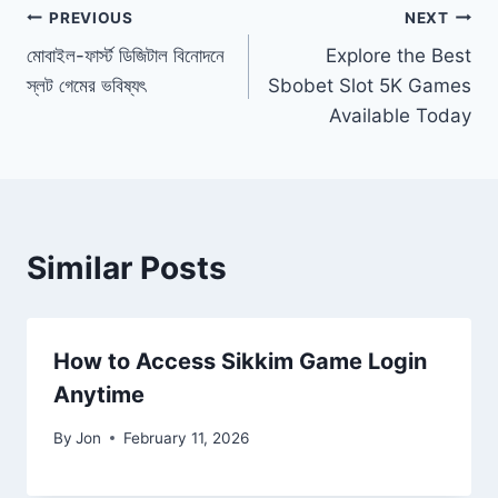
Post
PREVIOUS
NEXT
মোবাইল-ফার্স্ট ডিজিটাল বিনোদনে
Explore the Best
navigation
স্লট গেমের ভবিষ্যৎ
Sbobet Slot 5K Games
Available Today
Similar Posts
How to Access Sikkim Game Login
Anytime
By
Jon
February 11, 2026