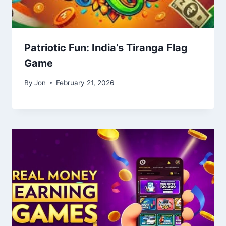
Patriotic Fun: India’s Tiranga Flag
Game
By
Jon
February 21, 2026