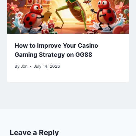
How to Improve Your Casino
Gaming Strategy on GG88
By
Jon
July 14, 2026
Leave a Reply