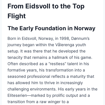
From Eidsvoll to the Top
Flight
The Early Foundation in Norway
Born in Eidsvoll, Norway, in 1998, Dønnum’s
journey began within the Vålerenga youth
setup. It was there that he developed the
tenacity that remains a hallmark of his game.
Often described as a “restless” talent in his
formative years, his transformation into a
seasoned professional reflects a maturity that
has allowed him to thrive in increasingly
challenging environments. His early years in the
Eliteserien—marked by prolific output and a
transition from a raw winger to a