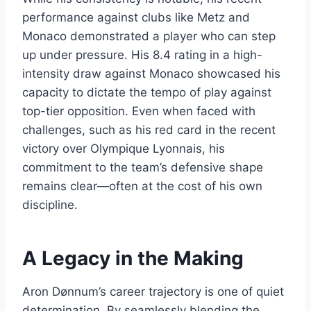
performance against clubs like Metz and
Monaco demonstrated a player who can step
up under pressure. His 8.4 rating in a high-
intensity draw against Monaco showcased his
capacity to dictate the tempo of play against
top-tier opposition. Even when faced with
challenges, such as his red card in the recent
victory over Olympique Lyonnais, his
commitment to the team’s defensive shape
remains clear—often at the cost of his own
discipline.
A Legacy in the Making
Aron Dønnum’s career trajectory is one of quiet
determination. By seamlessly blending the