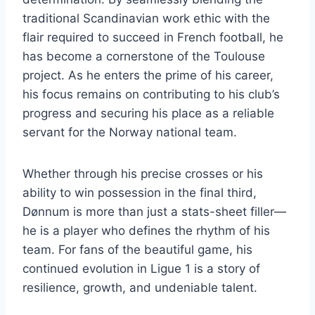
traditional Scandinavian work ethic with the
flair required to succeed in French football, he
has become a cornerstone of the Toulouse
project. As he enters the prime of his career,
his focus remains on contributing to his club’s
progress and securing his place as a reliable
servant for the Norway national team.
Whether through his precise crosses or his
ability to win possession in the final third,
Dønnum is more than just a stats-sheet filler—
he is a player who defines the rhythm of his
team. For fans of the beautiful game, his
continued evolution in Ligue 1 is a story of
resilience, growth, and undeniable talent.