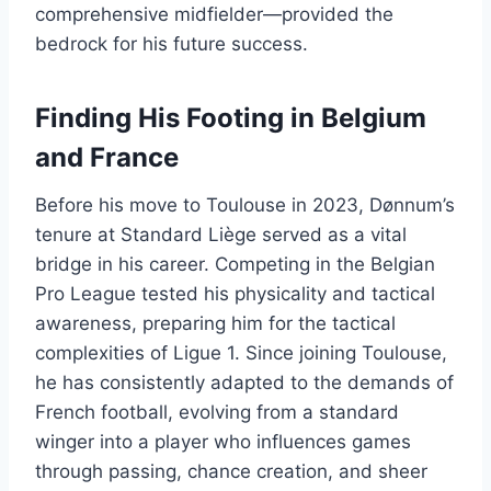
comprehensive midfielder—provided the
bedrock for his future success.
Finding His Footing in Belgium
and France
Before his move to Toulouse in 2023, Dønnum’s
tenure at Standard Liège served as a vital
bridge in his career. Competing in the Belgian
Pro League tested his physicality and tactical
awareness, preparing him for the tactical
complexities of Ligue 1. Since joining Toulouse,
he has consistently adapted to the demands of
French football, evolving from a standard
winger into a player who influences games
through passing, chance creation, and sheer