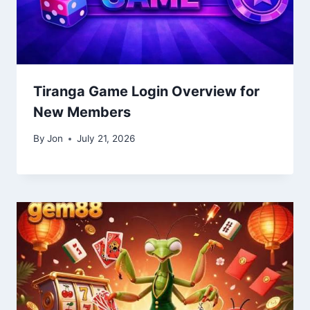
Tiranga Game Login Overview for
New Members
By
Jon
July 21, 2026