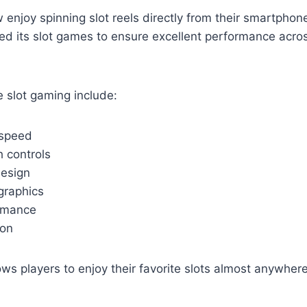
enjoy spinning slot reels directly from their smartphone
ed its slot games to ensure excellent performance acro
e slot gaming include:
 speed
 controls
esign
graphics
rmance
ion
llows players to enjoy their favorite slots almost anywher