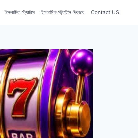
ইসলামিক স্ট্যাটাস
ইসলামিক স্ট্যাটাস পিকচার
Contact US