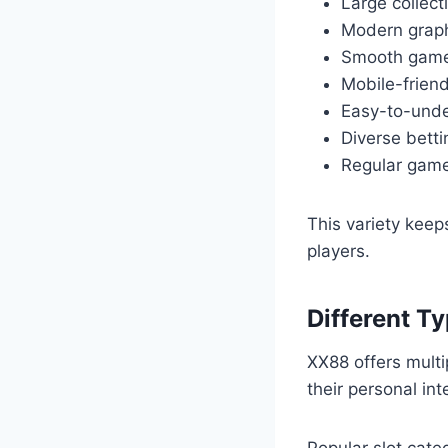
Large collect
Modern graph
Smooth game
Mobile-friend
Easy-to-unde
Diverse betti
Regular gam
This variety kee
players.
Different T
XX88 offers multi
their personal int
Popular slot cate