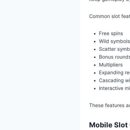
Common slot feat
Free spins
Wild symbols
Scatter symb
Bonus round
Multipliers
Expanding re
Cascading w
Interactive 
These features ad
Mobile Slot