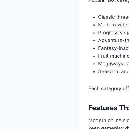
Classic three
Modern video
Progressive j
Adventure-t
Fantasy-inspi
Fruit machine
Megaways-st
Seasonal and
Each category of
Features Th
Modern online sl
keep gameplay d