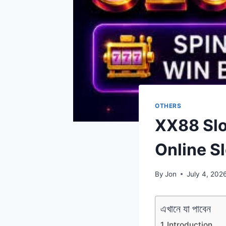
OTHERS
XX88 Slo
Online S
By
Jon
July 4, 202
এখানে যা পাবেন
Introduction