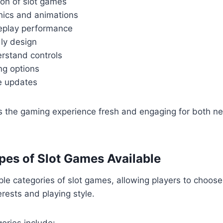
ion of slot games
ics and animations
play performance
ly design
rstand controls
ng options
e updates
ps the gaming experience fresh and engaging for both n
ypes of Slot Games Available
ple categories of slot games, allowing players to choose
erests and playing style.
gories include: