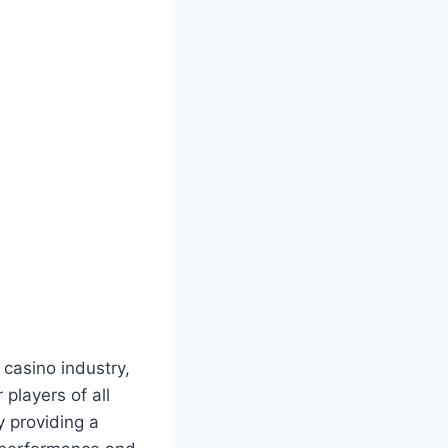
 casino industry,
players of all
y providing a