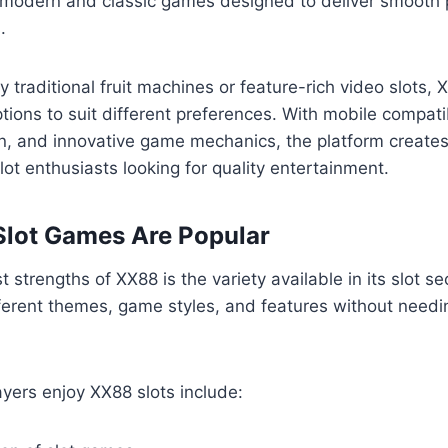
of modern and classic games designed to deliver smoot
.
 traditional fruit machines or feature-rich video slots, 
tions to suit different preferences. With mobile compatib
on, and innovative game mechanics, the platform create
lot enthusiasts looking for quality entertainment.
lot Games Are Popular
 strengths of XX88 is the variety available in its slot se
fferent themes, game styles, and features without needi
yers enjoy XX88 slots include: