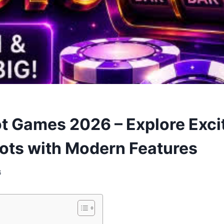
t Games 2026 – Explore Exci
lots with Modern Features
6