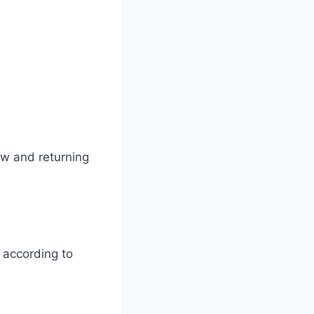
ew and returning
 according to