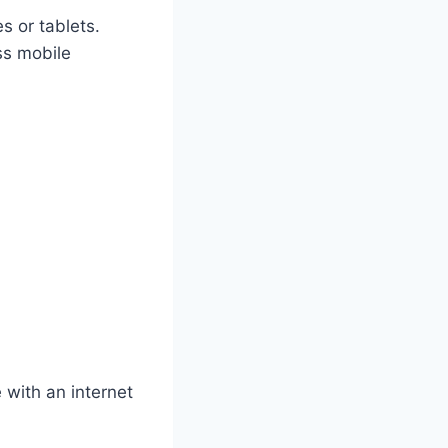
s or tablets.
ss mobile
e with an internet