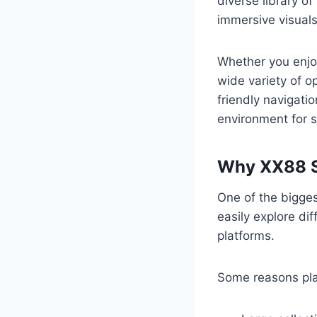
diverse library 
immersive visuals
Whether you enjoy
wide variety of op
friendly navigati
environment for s
Why XX88 S
One of the biggest
easily explore di
platforms.
Some reasons pla