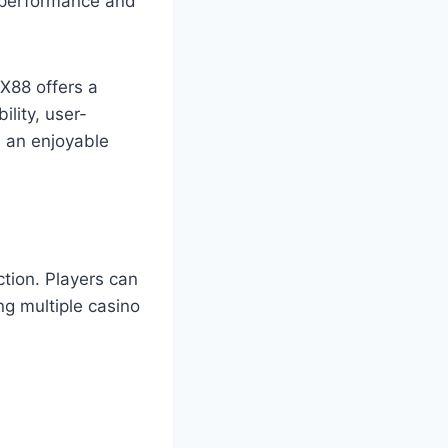
h performance and
XX88 offers a
ility, user-
s an enjoyable
ction. Players can
ng multiple casino