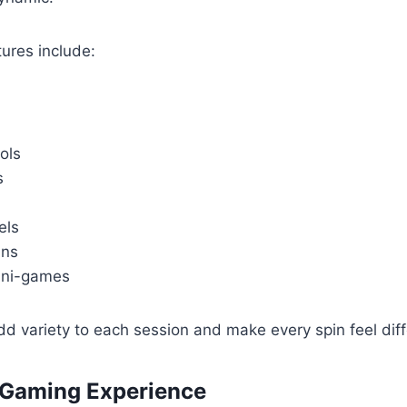
ures include:
ols
s
els
ins
mini-games
d variety to each session and make every spin feel diff
 Gaming Experience