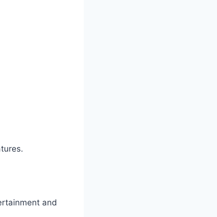
tures.
tertainment and