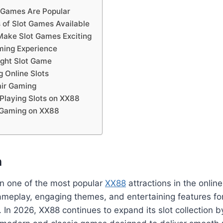
 Games Are Popular
 of Slot Games Available
Make Slot Games Exciting
ming Experience
ight Slot Game
g Online Slots
air Gaming
Playing Slots on XX88
t Gaming on XX88
n
n one of the most popular
XX88
attractions in the online
ameplay, engaging themes, and entertaining features for 
. In 2026, XX88 continues to expand its slot collection b