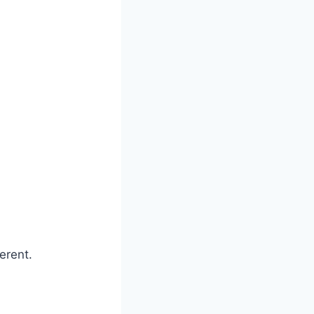
erent.