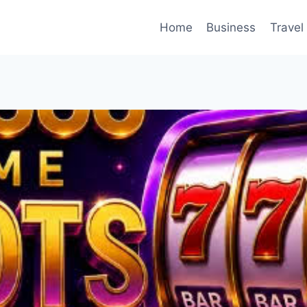
Home
Business
Travel