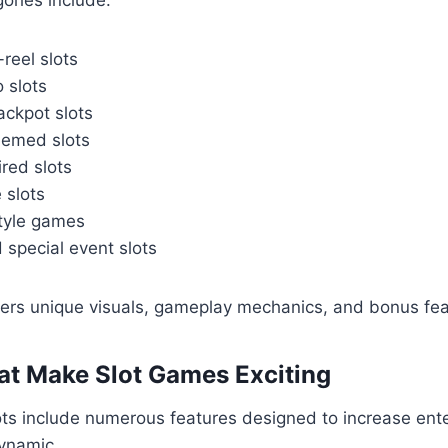
-reel slots
 slots
ackpot slots
hemed slots
red slots
 slots
yle games
 special event slots
fers unique visuals, gameplay mechanics, and bonus fea
at Make Slot Games Exciting
ots include numerous features designed to increase en
ynamic.