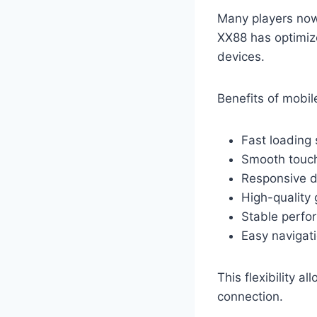
Many players now 
XX88 has optimiz
devices.
Benefits of mobil
Fast loading
Smooth touch
Responsive d
High-quality 
Stable perfo
Easy navigat
This flexibility a
connection.