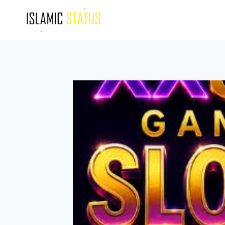
Skip
to
content