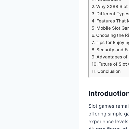
Why XX88 Slot
Different Types
Features That 
Mobile Slot Ga
Choosing the R
Tips for Enjoyin
Security and F
Advantages of 
Future of Slo
Conclusion
Introductio
Slot games remai
offering simple g
experience levels