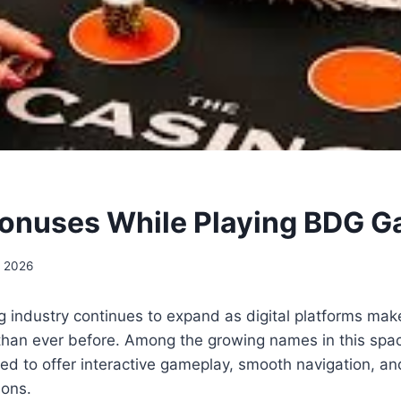
onuses While Playing BDG 
, 2026
g industry continues to expand as digital platforms ma
than ever before. Among the growing names in this spa
ed to offer interactive gameplay, smooth navigation, a
ions.