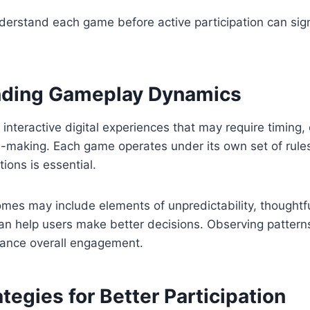
derstand each game before active participation can sign
nding Gameplay Dynamics
nteractive digital experiences that may require timing,
n-making. Each game operates under its own set of rules
tions is essential.
es may include elements of unpredictability, thoughtfu
n help users make better decisions. Observing pattern
hance overall engagement.
tegies for Better Participation