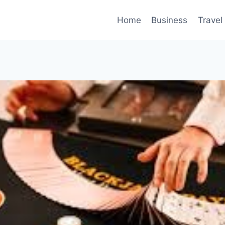
Home
Business
Travel