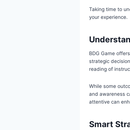
Taking time to un
your experience.
Understa
BDG Game offers i
strategic decisio
reading of instruc
While some outcom
and awareness ca
attentive can en
Smart Stra