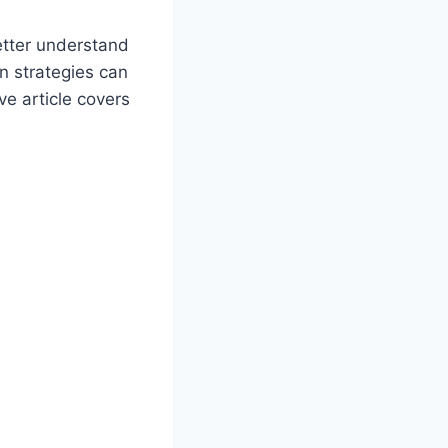
better understand
n strategies can
e article covers