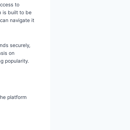
access to
is built to be
can navigate it
unds securely,
sis on
g popularity.
he platform