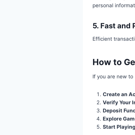
personal informat
5. Fast and
Efficient transac
How to Ge
If you are new to
Create an A
Verify Your 
Deposit Fun
Explore Gam
Start Playin