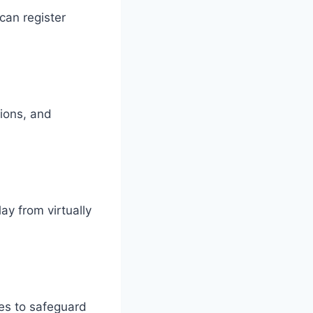
can register
tions, and
ay from virtually
res to safeguard