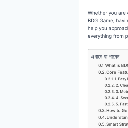
Whether you are e
BDG Game, having 
help you approach
everything from p
এখানে যা পাবেন
What is B
Core Feat
1. Easy
2. Clea
3. Mob
4. Se
5. Fas
How to Ge
Understan
Smart Strat