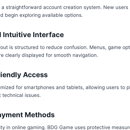
a straightforward account creation system. New users 
d begin exploring available options.
 Intuitive Interface
yout is structured to reduce confusion. Menus, game op
re clearly displayed for smooth navigation.
riendly Access
ized for smartphones and tablets, allowing users to pl
technical issues.
Payment Methods
ority in online gaming. BDG Game uses protective measu