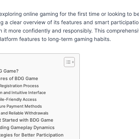
xploring online gaming for the first time or looking to 
a clear overview of its features and smart participatio
 it more confidently and responsibly. This comprehensiv
latform features to long-term gaming habits.
DG Game?
ures of BDG Game
 Registration Process
n and Intuitive Interface
ile-Friendly Access
cure Payment Methods
t and Reliable Withdrawals
t Started with BDG Game
ding Gameplay Dynamics
egies for Better Participation