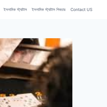
ইসলামিক স্ট্যাটাস
ইসলামিক স্ট্যাটাস পিকচার
Contact US