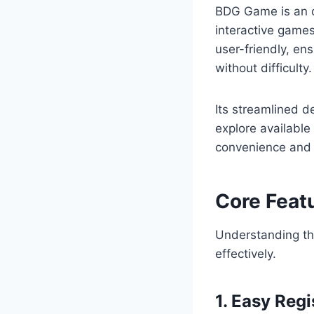
BDG Game is an on
interactive games
user-friendly, en
without difficulty.
Its streamlined d
explore availabl
convenience and a
Core Feat
Understanding th
effectively.
1. Easy Regi