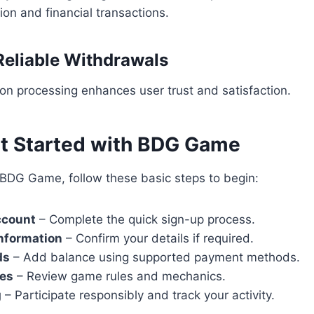
ion and financial transactions.
 Reliable Withdrawals
tion processing enhances user trust and satisfaction.
t Started with BDG Game
 BDG Game, follow these basic steps to begin:
ccount
– Complete the quick sign-up process.
Information
– Confirm your details if required.
ds
– Add balance using supported payment methods.
es
– Review game rules and mechanics.
g
– Participate responsibly and track your activity.