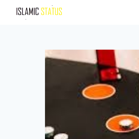
Skip
to
content