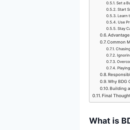
Set a B
Start S
Learn 
Use Pr
Stay C
Advantage
Common Mi
Chasin
Ignorin
Overco
Playin
Responsib
Why BDG G
Building 
Final Though
What is 