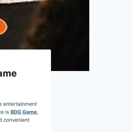
Game
ke entertainment
ce is
BDG Game
,
nd convenient