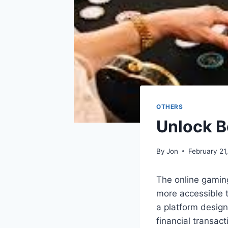
OTHERS
Unlock B
By
Jon
February 21
The online gamin
more accessible 
a platform design
financial transact