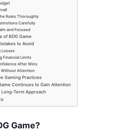
udget
mall
the Rules Thoroughly
omotions Carefully
alm and Focused
s of BDG Game
stakes to Avoid
g Losses
g Financial Limits
nfidence After Wins
g Without Attention
le Gaming Practices
ame Continues to Gain Attention
a Long-Term Approach
ts
BDG Game?