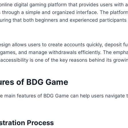
line digital gaming platform that provides users with 
 through a simple and organized interface. The platform 
suring that both beginners and experienced participants 
esign allows users to create accounts quickly, deposit f
e games, and manage withdrawals efficiently. The empha
ccessibility is one of the key reasons behind its growin
ures of BDG Game
e main features of BDG Game can help users navigate t
stration Process