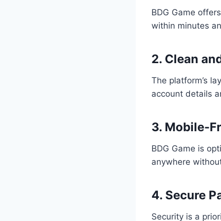
BDG Game offers 
within minutes an
2. Clean and
The platform’s la
account details a
3. Mobile-F
BDG Game is optim
anywhere without 
4. Secure 
Security is a pri