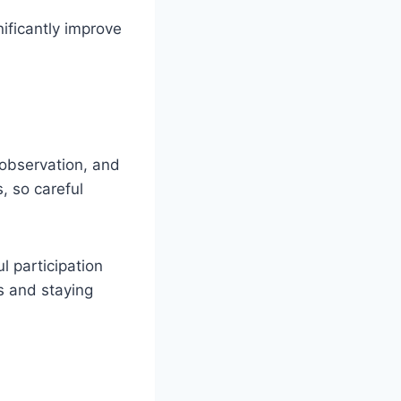
ificantly improve
 observation, and
, so careful
l participation
s and staying