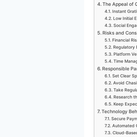
The Appeal of 
Instant Grati
Low Initial 
Social Eng
Risks and Cons
Financial Ri
Regulatory 
Platform Ver
Time Mana
Responsible Par
Set Clear S
Avoid Chas
Take Regul
Research th
Keep Expect
Technology Beh
Secure Paym
Automated 
Cloud-Base