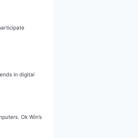
articipate
ends in digital
puters. Ok Win’s