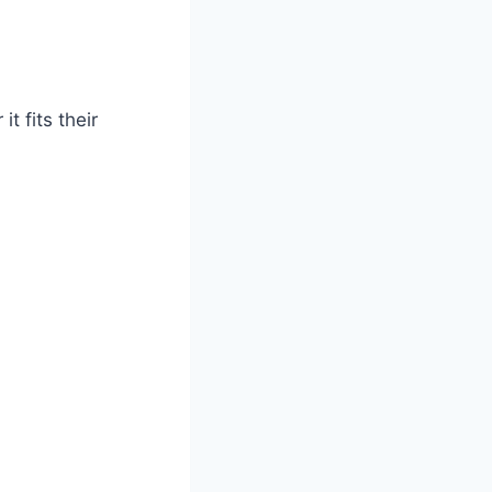
t fits their