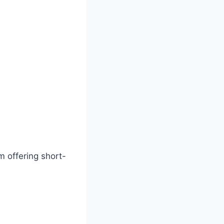
m offering short-