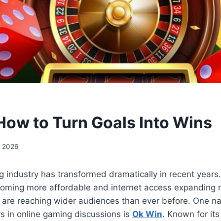
How to Turn Goals Into Wins
, 2026
g industry has transformed dramatically in recent years
ming more affordable and internet access expanding ra
 are reaching wider audiences than ever before. One n
s in online gaming discussions is
Ok Win
. Known for it