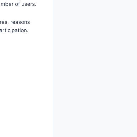
umber of users.
ures, reasons
rticipation.