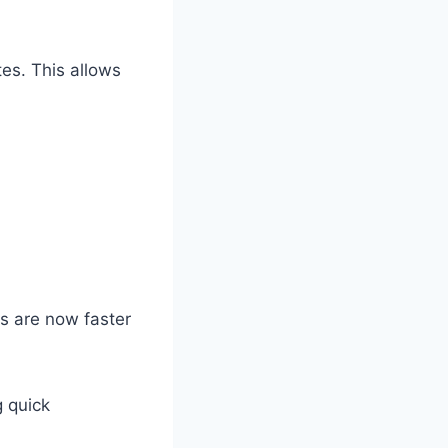
tes. This allows
ns are now faster
g quick