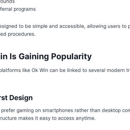
 rounds
ferral programs
esigned to be simple and accessible, allowing users to p
ted procedures.
n Is Gaining Popularity
 platforms like Ok Win can be linked to several modern tr
rst Design
 prefer gaming on smartphones rather than desktop com
tructure makes it easy to access anytime.