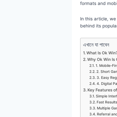
formats and mobil
In this article, w
behind its popular
এখানে যা পাবেন
What Is Ok Win
Why Ok Win Is 
1. Mobile-Fi
2. Short Ga
3. Easy Regi
4. Digital 
Key Features o
Simple Inter
Fast Result
Multiple G
Referral a