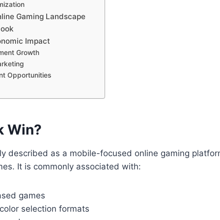
mization
nline Gaming Landscape
look
onomic Impact
yment Growth
arketing
t Opportunities
k Win?
ly described as a mobile-focused online gaming platfor
mes. It is commonly associated with:
based games
olor selection formats