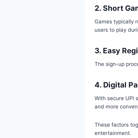
2. Short Ga
Games typically r
users to play duri
3. Easy Regi
The sign-up proce
4. Digital 
With secure UPI s
and more conveni
These factors to
entertainment.