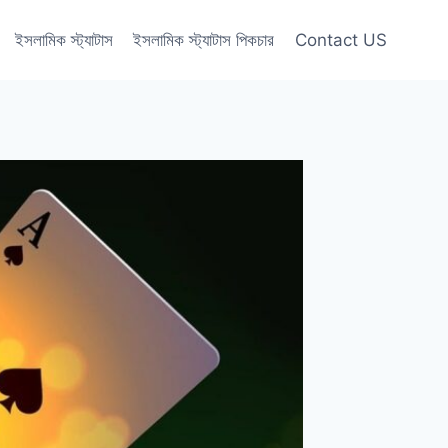
ইসলামিক স্ট্যাটাস
ইসলামিক স্ট্যাটাস পিকচার
Contact US