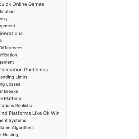
Quick Online Games
fication
Entry
agement
iderations
sk
Differences
ification
gement
ticipation Guidelines
pending Limits
ing Losses
ar Breaks
e Platform
ations Realistic
ind Platforms Like Ok Win
ent Systems
Game Algorithms
d Hosting