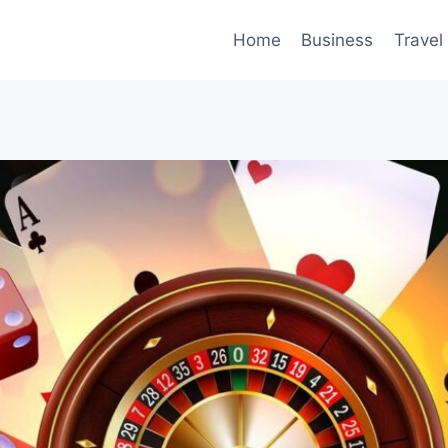
Home
Business
Travel