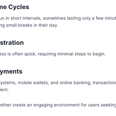
me Cycles
un in short intervals, sometimes lasting only a few minu
ng small breaks in their day.
stration
ss is often quick, requiring minimal steps to begin.
Payments
ystems, mobile wallets, and online banking, transactio
ent.
gether create an engaging environment for users seekin