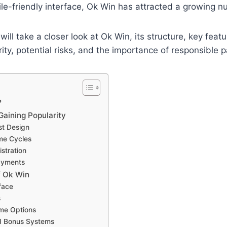
e-friendly interface, Ok Win has attracted a growing n
e will take a closer look at Ok Win, its structure, key feat
ity, potential risks, and the importance of responsible pa
?
Gaining Popularity
rst Design
me Cycles
stration
Payments
f Ok Win
face
s
ame Options
nd Bonus Systems