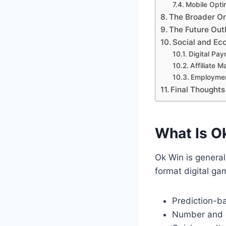
Mobile Opti
The Broader O
The Future Out
Social and Ec
Digital Pa
Affiliate M
Employmen
Final Thoughts
What Is O
Ok Win is general
format digital ga
Prediction-
Number and c