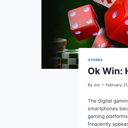
OTHERS
Ok Win: 
By
Jon
February 21
The digital gamin
smartphones beco
gaming platforms
frequently appear