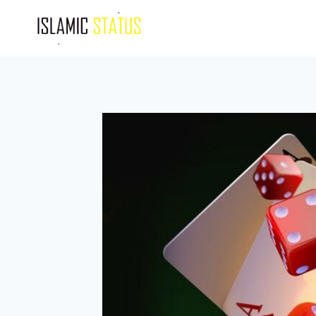
Skip
to
content