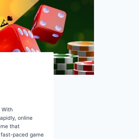
. With
pidly, online
ame that
s fast-paced game