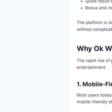
Quick-result
Bonus and re
The platform is d
without complica
Why Ok Wi
The rapid rise of
entertainment.
1. Mobile-Fi
Most users today
mobile-friendly s