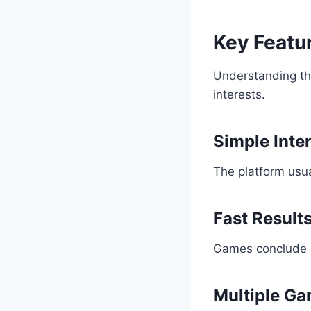
Key Featu
Understanding the
interests.
Simple Inte
The platform usu
Fast Result
Games conclude q
Multiple Ga