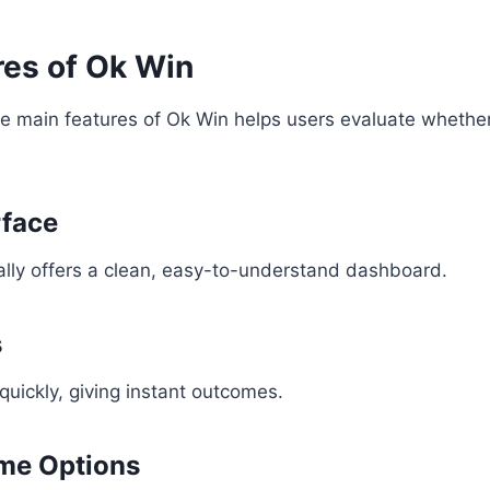
res of Ok Win
 main features of Ok Win helps users evaluate whether i
rface
ally offers a clean, easy-to-understand dashboard.
s
uickly, giving instant outcomes.
me Options