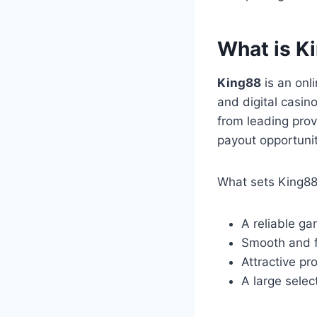
What is K
King88
is an onl
and digital casin
from leading prov
payout opportunit
What sets King88 
A reliable ga
Smooth and 
Attractive p
A large selec