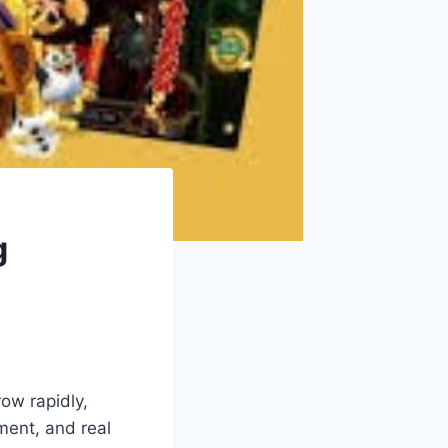
g
ow rapidly,
ment, and real