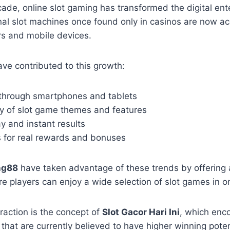
ade, online slot gaming has transformed the digital en
onal slot machines once found only in casinos are now ac
s and mobile devices.
ave contributed to this growth:
through smartphones and tablets
ty of slot game themes and features
y and instant results
s for real rewards and bonuses
ng88
have taken advantage of these trends by offerin
 players can enjoy a wide selection of slot games in o
raction is the concept of
Slot Gacor Hari Ini
, which enc
that are currently believed to have higher winning poten