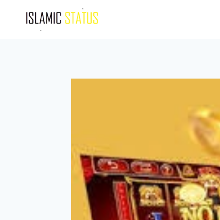
Skip
to
content