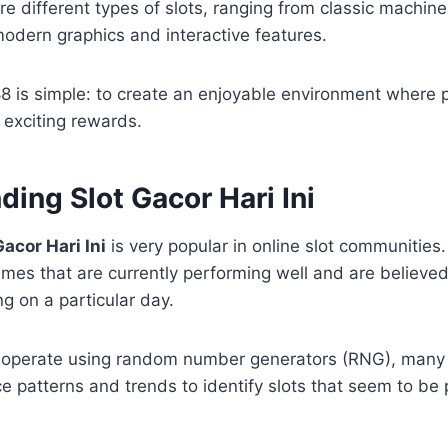
re different types of slots, ranging from classic machi
modern graphics and interactive features.
8 is simple: to create an enjoyable environment where 
 exciting rewards.
ing Slot Gacor Hari Ini
Gacor Hari Ini
is very popular in online slot communities.
games that are currently performing well and are believed
g on a particular day.
 operate using random number generators (RNG), many pl
 patterns and trends to identify slots that seem to be