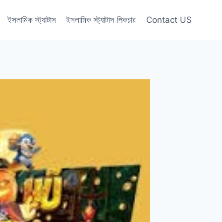
ইসলামিক স্ট্যাটাস
ইসলামিক স্ট্যাটাস পিকচার
Contact US