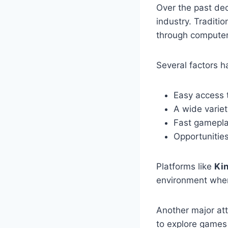
Over the past dec
industry. Traditi
through computer
Several factors h
Easy access 
A wide varie
Fast gamepla
Opportunitie
Platforms like
Ki
environment where
Another major att
to explore games 