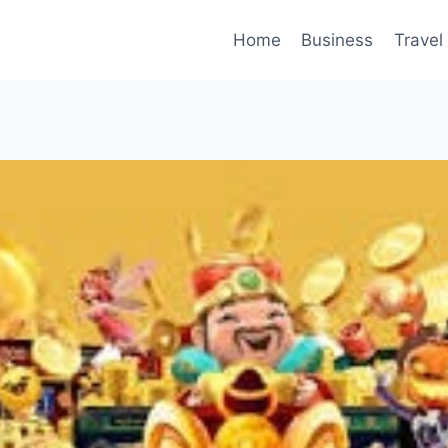
Home
Business
Travel