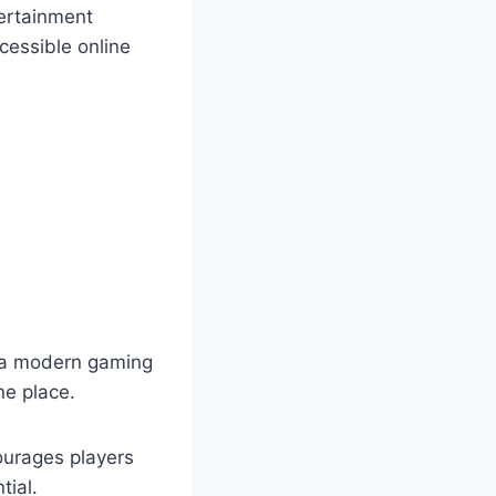
tertainment
cessible online
g a modern gaming
ne place.
ourages players
tial.