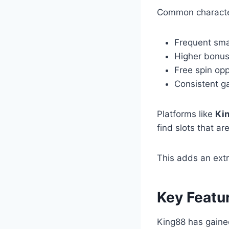
Common characteri
Frequent sma
Higher bonus
Free spin opp
Consistent g
Platforms like
Ki
find slots that ar
This adds an extr
Key Featu
King88 has gained