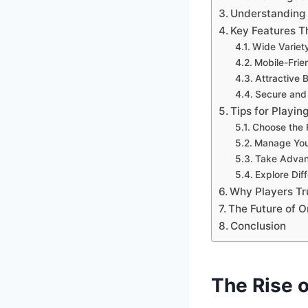
Understanding S
Key Features T
Wide Variet
Mobile-Frie
Attractive 
Secure and 
Tips for Playi
Choose the 
Manage You
Take Advan
Explore Dif
Why Players Tr
The Future of O
Conclusion
The Rise 