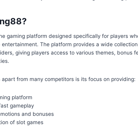
ing88?
ine gaming platform designed specifically for players w
o entertainment. The platform provides a wide collection
iders, giving players access to various themes, bonus f
ies.
apart from many competitors is its focus on providing:
ming platform
fast gameplay
romotions and bonuses
tion of slot games