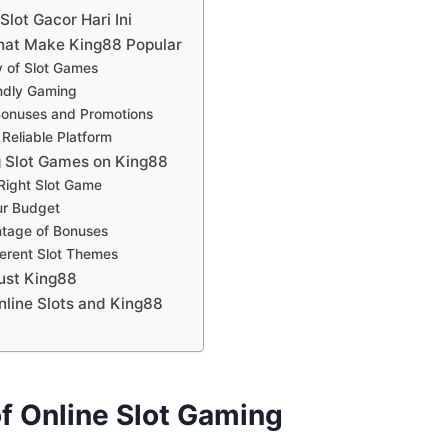
lot Gacor Hari Ini
hat Make King88 Popular
y of Slot Games
ndly Gaming
Bonuses and Promotions
Reliable Platform
ng Slot Games on King88
Right Slot Game
r Budget
tage of Bonuses
ferent Slot Themes
ust King88
nline Slots and King88
of Online Slot Gaming