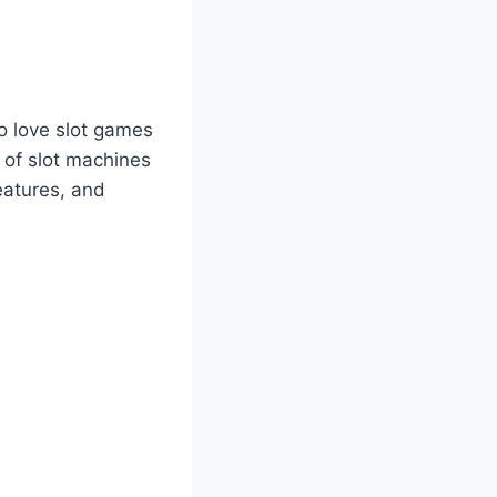
ho love slot games
 of slot machines
eatures, and