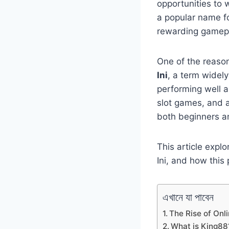
opportunities to
a popular name fo
rewarding gamepla
One of the reason
Ini
, a term widely
performing well a
slot games, and a
both beginners a
This article expl
Ini, and how this
এখানে যা পাবেন
The Rise of Onl
What is King88