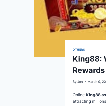
OTHERS
King88: 
Rewards
By
Jon
March 9, 2
Online
King88 as 
attracting millio