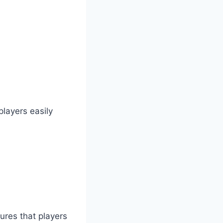
players easily
ures that players