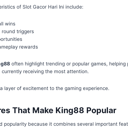
stics of Slot Gacor Hari Ini include:
ll wins
 round triggers
ortunities
ameplay rewards
ng88
often highlight trending or popular games, helping 
e currently receiving the most attention.
a layer of excitement to the gaming experience.
res That Make King88 Popular
 popularity because it combines several important feat