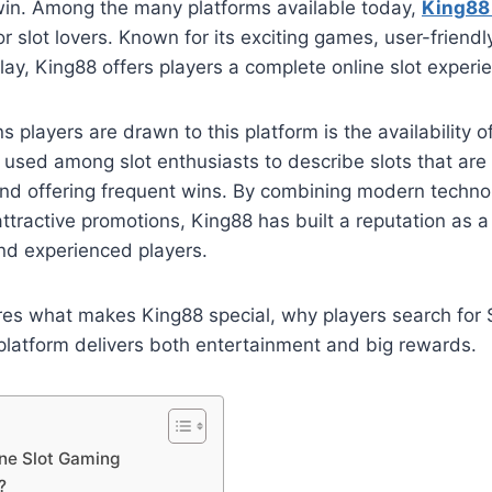
 win. Among the many platforms available today,
King88
r slot lovers. Known for its exciting games, user-friendl
y, King88 offers players a complete online slot experi
s players are drawn to this platform is the availability o
 used among slot enthusiasts to describe slots that are 
nd offering frequent wins. By combining modern technol
ttractive promotions, King88 has built a reputation as a
nd experienced players.
ores what makes King88 special, why players search for 
 platform delivers both entertainment and big rewards.
ine Slot Gaming
?