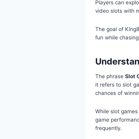
Players can explo
video slots with 
The goal of King8
fun while chasing
Understand
The phrase
Slot 
it refers to slot 
chances of winnin
While slot games
game performance
frequently.