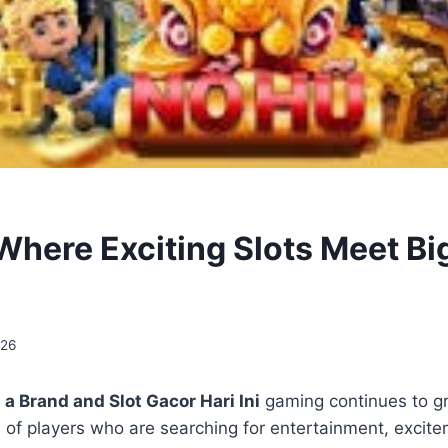
Where Exciting Slots Meet Bi
026
a Brand and Slot Gacor Hari Ini
gaming continues to gr
ns of players who are searching for entertainment, excite