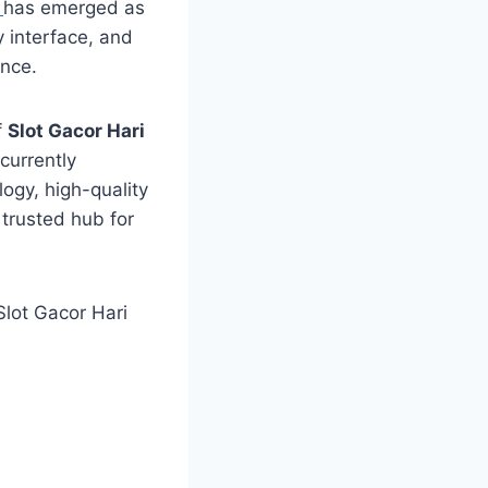
has emerged as
y interface, and
ence.
f
Slot Gacor Hari
currently
ogy, high-quality
 trusted hub for
Slot Gacor Hari