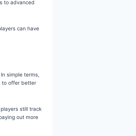
nes to advanced
players can have
 In simple terms,
 to offer better
ayers still track
 paying out more