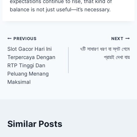
expectations continue to rise, that kind of
balance is not just useful—it’s necessary.
Post
PREVIOUS
NEXT
Slot Gacor Hari Ini
৭টি সাধারণ ধরণ যা স্লট গেমে
navigation
Terpercaya Dengan
প্রায়ই দেখা যায়
RTP Tinggi Dan
Peluang Menang
Maksimal
Similar Posts