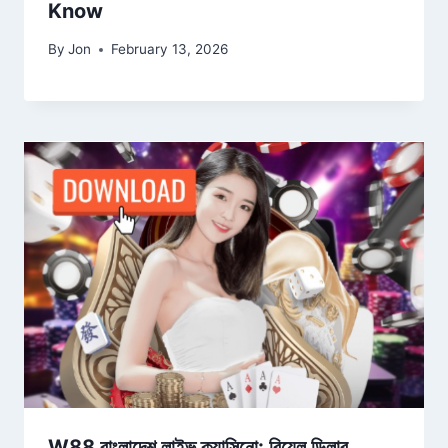
Know
By
Jon
February 13, 2026
W88 বাংলাদেশ লাইভ ক্যাসিনো: রিয়েল ডিলার