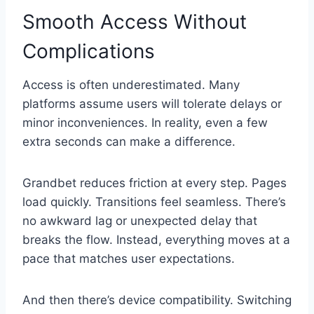
Smooth Access Without
Complications
Access is often underestimated. Many
platforms assume users will tolerate delays or
minor inconveniences. In reality, even a few
extra seconds can make a difference.
Grandbet reduces friction at every step. Pages
load quickly. Transitions feel seamless. There’s
no awkward lag or unexpected delay that
breaks the flow. Instead, everything moves at a
pace that matches user expectations.
And then there’s device compatibility. Switching