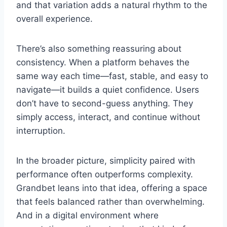
and that variation adds a natural rhythm to the
overall experience.
There’s also something reassuring about
consistency. When a platform behaves the
same way each time—fast, stable, and easy to
navigate—it builds a quiet confidence. Users
don’t have to second-guess anything. They
simply access, interact, and continue without
interruption.
In the broader picture, simplicity paired with
performance often outperforms complexity.
Grandbet leans into that idea, offering a space
that feels balanced rather than overwhelming.
And in a digital environment where