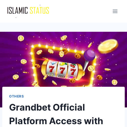
Skip
to
content
OTHERS
Grandbet Official
Platform Access with