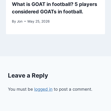
What is GOAT in football? 5 players
considered GOATs in football.
By
Jon
May 25, 2026
Leave a Reply
You must be
logged in
to post a comment.