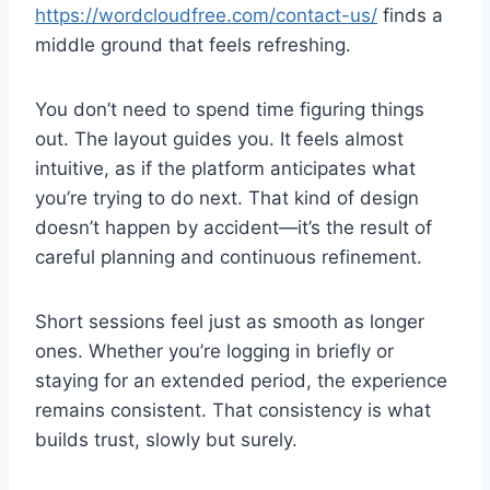
https://wordcloudfree.com/contact-us/
finds a
middle ground that feels refreshing.
You don’t need to spend time figuring things
out. The layout guides you. It feels almost
intuitive, as if the platform anticipates what
you’re trying to do next. That kind of design
doesn’t happen by accident—it’s the result of
careful planning and continuous refinement.
Short sessions feel just as smooth as longer
ones. Whether you’re logging in briefly or
staying for an extended period, the experience
remains consistent. That consistency is what
builds trust, slowly but surely.