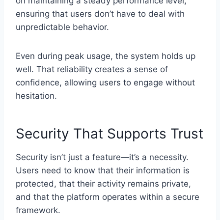
on maintaining a steady performance level,
ensuring that users don’t have to deal with
unpredictable behavior.
Even during peak usage, the system holds up
well. That reliability creates a sense of
confidence, allowing users to engage without
hesitation.
Security That Supports Trust
Security isn’t just a feature—it’s a necessity.
Users need to know that their information is
protected, that their activity remains private,
and that the platform operates within a secure
framework.