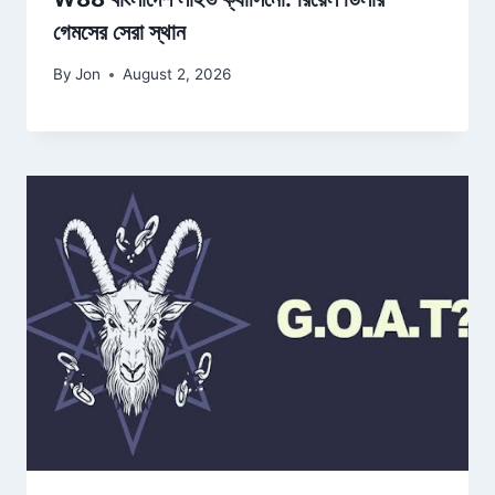
গেমসের সেরা স্থান
By
Jon
August 2, 2026