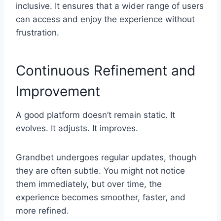
inclusive. It ensures that a wider range of users
can access and enjoy the experience without
frustration.
Continuous Refinement and
Improvement
A good platform doesn’t remain static. It
evolves. It adjusts. It improves.
Grandbet undergoes regular updates, though
they are often subtle. You might not notice
them immediately, but over time, the
experience becomes smoother, faster, and
more refined.