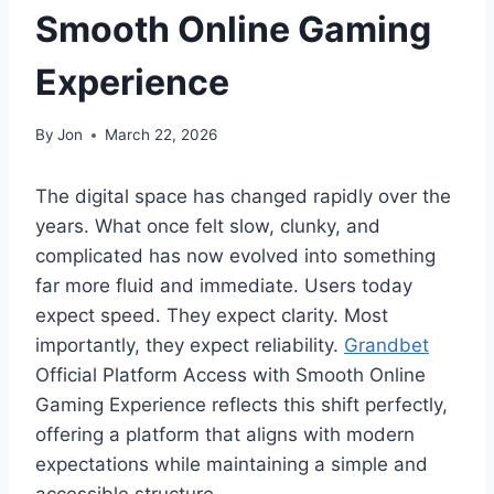
Smooth Online Gaming
Experience
By
Jon
March 22, 2026
The digital space has changed rapidly over the
years. What once felt slow, clunky, and
complicated has now evolved into something
far more fluid and immediate. Users today
expect speed. They expect clarity. Most
importantly, they expect reliability.
Grandbet
Official Platform Access with Smooth Online
Gaming Experience reflects this shift perfectly,
offering a platform that aligns with modern
expectations while maintaining a simple and