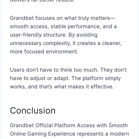
Grandbet focuses on what truly matters—
smooth access, stable performance, and a
user-friendly structure. By avoiding
unnecessary complexity, it creates a cleaner,
more focused environment.
Users don’t have to think too much. They don’t
have to adjust or adapt. The platform simply
works, and that’s what makes it effective.
Conclusion
Grandbet Official Platform Access with Smooth
Online Gaming Experience represents a modern