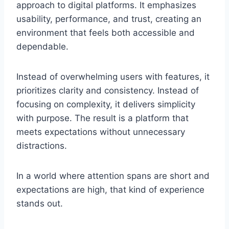
approach to digital platforms. It emphasizes
usability, performance, and trust, creating an
environment that feels both accessible and
dependable.
Instead of overwhelming users with features, it
prioritizes clarity and consistency. Instead of
focusing on complexity, it delivers simplicity
with purpose. The result is a platform that
meets expectations without unnecessary
distractions.
In a world where attention spans are short and
expectations are high, that kind of experience
stands out.