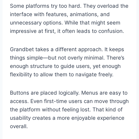
Some platforms try too hard. They overload the
interface with features, animations, and
unnecessary options. While that might seem
impressive at first, it often leads to confusion.
Grandbet takes a different approach. It keeps
things simple—but not overly minimal. There’s
enough structure to guide users, yet enough
flexibility to allow them to navigate freely.
Buttons are placed logically. Menus are easy to
access. Even first-time users can move through
the platform without feeling lost. That kind of
usability creates a more enjoyable experience
overall.