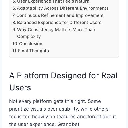
User Experience That Feels Natural
Adaptability Across Different Environments
Continuous Refinement and Improvement
Balanced Experience for Different Users
Why Consistency Matters More Than
Complexity
Conclusion
Final Thoughts
A Platform Designed for Real
Users
Not every platform gets this right. Some
prioritize visuals over usability, while others
focus too heavily on features and forget about
the user experience. Grandbet