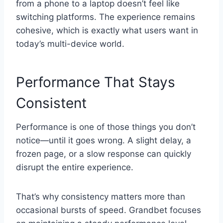
from a phone to a laptop doesn’t feel like
switching platforms. The experience remains
cohesive, which is exactly what users want in
today’s multi-device world.
Performance That Stays
Consistent
Performance is one of those things you don’t
notice—until it goes wrong. A slight delay, a
frozen page, or a slow response can quickly
disrupt the entire experience.
That’s why consistency matters more than
occasional bursts of speed. Grandbet focuses