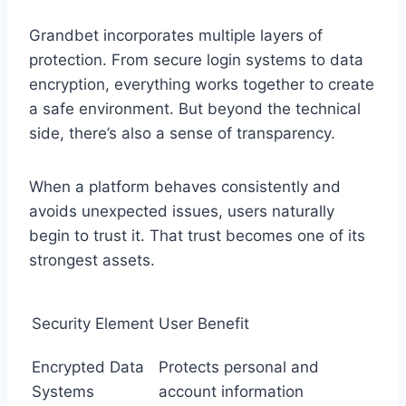
Grandbet incorporates multiple layers of
protection. From secure login systems to data
encryption, everything works together to create
a safe environment. But beyond the technical
side, there’s also a sense of transparency.
When a platform behaves consistently and
avoids unexpected issues, users naturally
begin to trust it. That trust becomes one of its
strongest assets.
Security Element
User Benefit
Encrypted Data
Protects personal and
Systems
account information