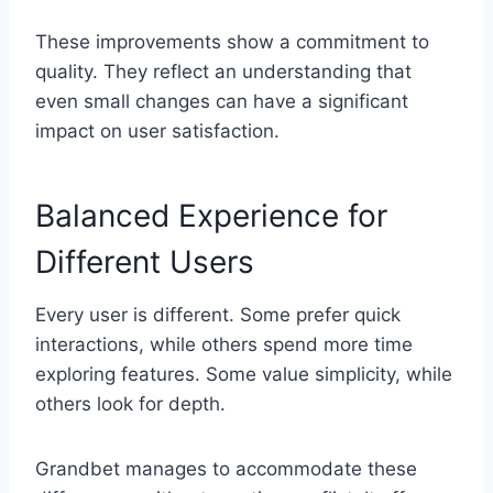
These improvements show a commitment to
quality. They reflect an understanding that
even small changes can have a significant
impact on user satisfaction.
Balanced Experience for
Different Users
Every user is different. Some prefer quick
interactions, while others spend more time
exploring features. Some value simplicity, while
others look for depth.
Grandbet manages to accommodate these