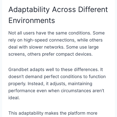
Adaptability Across Different
Environments
Not all users have the same conditions. Some
rely on high-speed connections, while others
deal with slower networks. Some use large
screens, others prefer compact devices.
Grandbet adapts well to these differences. It
doesn’t demand perfect conditions to function
properly. Instead, it adjusts, maintaining
performance even when circumstances aren’t
ideal.
This adaptability makes the platform more