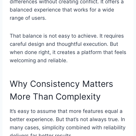
differences without creating conflict. It offers a
balanced experience that works for a wide
range of users.
That balance is not easy to achieve. It requires
careful design and thoughtful execution. But
when done right, it creates a platform that feels
welcoming and reliable.
Why Consistency Matters
More Than Complexity
It’s easy to assume that more features equal a
better experience. But that’s not always true. In
many cases, simplicity combined with reliability
delivers far better results.