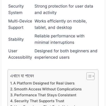
Security
Strong protection for user data
System
and activity
Multi-Device
Works efficiently on mobile,
Support
tablet, and desktop
Reliable performance with
Stability
minimal interruptions
User
Designed for both beginners and
Accessibility
experienced users
এখানে যা পাবেন
A Platform Designed for Real Users
Smooth Access Without Complications
Performance That Stays Consistent
Security That Supports Trust