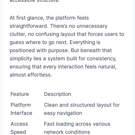
accessible structure.
At first glance, the platform feels
straightforward. There’s no unnecessary
clutter, no confusing layout that forces users to
guess where to go next. Everything is
positioned with purpose. But beneath that
simplicity lies a system built for consistency,
ensuring that every interaction feels natural,
almost effortless.
Feature
Description
Platform
Clean and structured layout for
Interface
easy navigation
Access
Fast loading across various
Speed
network conditions