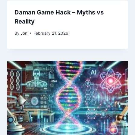
Daman Game Hack – Myths vs
Reality
By
Jon
February 21, 2026