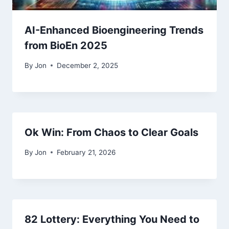
AI-Enhanced Bioengineering Trends
from BioEn 2025
By
Jon
December 2, 2025
Ok Win: From Chaos to Clear Goals
By
Jon
February 21, 2026
82 Lottery: Everything You Need to