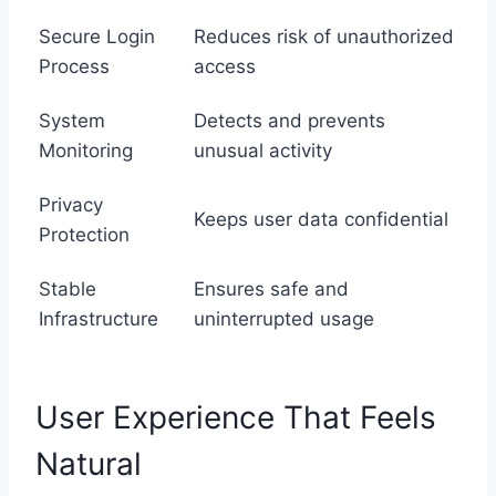
Secure Login
Reduces risk of unauthorized
Process
access
System
Detects and prevents
Monitoring
unusual activity
Privacy
Keeps user data confidential
Protection
Stable
Ensures safe and
Infrastructure
uninterrupted usage
User Experience That Feels
Natural