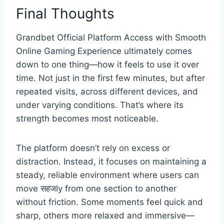
Final Thoughts
Grandbet Official Platform Access with Smooth
Online Gaming Experience ultimately comes
down to one thing—how it feels to use it over
time. Not just in the first few minutes, but after
repeated visits, across different devices, and
under varying conditions. That’s where its
strength becomes most noticeable.
The platform doesn’t rely on excess or
distraction. Instead, it focuses on maintaining a
steady, reliable environment where users can
move सहजly from one section to another
without friction. Some moments feel quick and
sharp, others more relaxed and immersive—