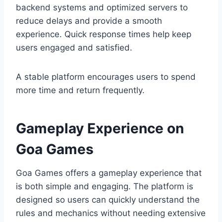
backend systems and optimized servers to
reduce delays and provide a smooth
experience. Quick response times help keep
users engaged and satisfied.
A stable platform encourages users to spend
more time and return frequently.
Gameplay Experience on
Goa Games
Goa Games offers a gameplay experience that
is both simple and engaging. The platform is
designed so users can quickly understand the
rules and mechanics without needing extensive