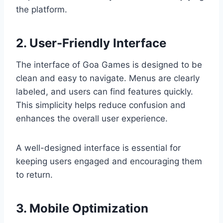
the platform.
2. User-Friendly Interface
The interface of Goa Games is designed to be
clean and easy to navigate. Menus are clearly
labeled, and users can find features quickly.
This simplicity helps reduce confusion and
enhances the overall user experience.
A well-designed interface is essential for
keeping users engaged and encouraging them
to return.
3. Mobile Optimization