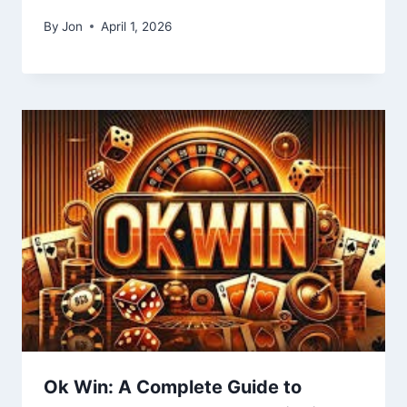
By
Jon
April 1, 2026
Ok Win: A Complete Guide to