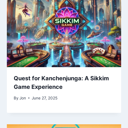
Quest for Kanchenjunga: A Sikkim
Game Experience
By
Jon
June 27, 2025