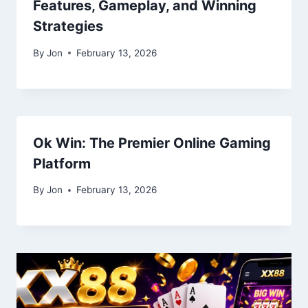
Features, Gameplay, and Winning
Strategies
By
Jon
February 13, 2026
Ok Win: The Premier Online Gaming
Platform
By
Jon
February 13, 2026