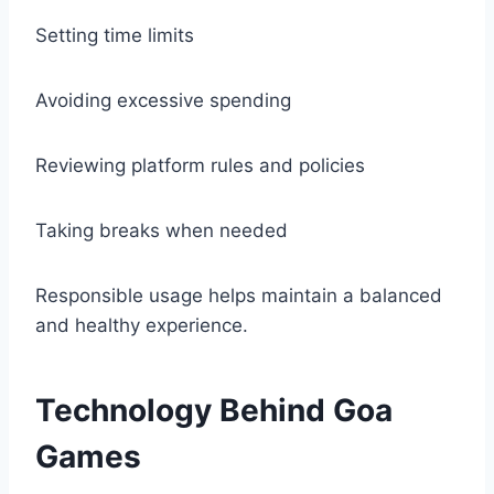
Setting time limits
Avoiding excessive spending
Reviewing platform rules and policies
Taking breaks when needed
Responsible usage helps maintain a balanced
and healthy experience.
Technology Behind Goa
Games