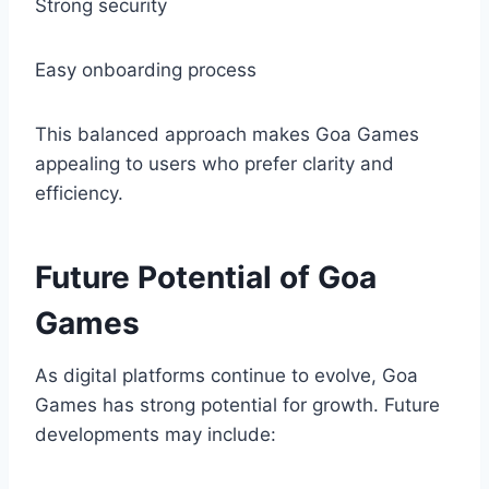
Strong security
Easy onboarding process
This balanced approach makes Goa Games
appealing to users who prefer clarity and
efficiency.
Future Potential of Goa
Games
As digital platforms continue to evolve, Goa
Games has strong potential for growth. Future
developments may include: