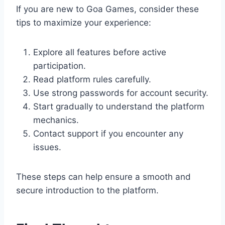
If you are new to Goa Games, consider these
tips to maximize your experience:
Explore all features before active
participation.
Read platform rules carefully.
Use strong passwords for account security.
Start gradually to understand the platform
mechanics.
Contact support if you encounter any
issues.
These steps can help ensure a smooth and
secure introduction to the platform.