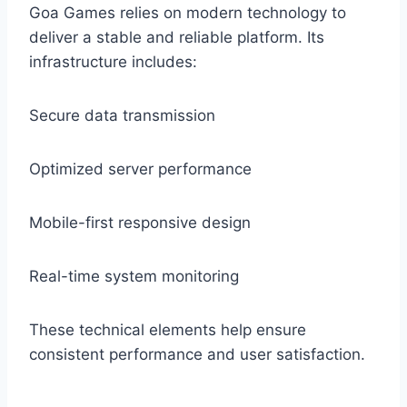
Goa Games relies on modern technology to
deliver a stable and reliable platform. Its
infrastructure includes:
Secure data transmission
Optimized server performance
Mobile-first responsive design
Real-time system monitoring
These technical elements help ensure
consistent performance and user satisfaction.