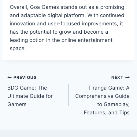
Overall, Goa Games stands out as a promising
and adaptable digital platform. With continued
innovation and user-focused improvements, it
has the potential to grow and become a
leading option in the online entertainment
space.
Post
PREVIOUS
NEXT
BDG Game: The
Tiranga Game: A
navigation
Ultimate Guide for
Comprehensive Guide
Gamers
to Gameplay,
Features, and Tips