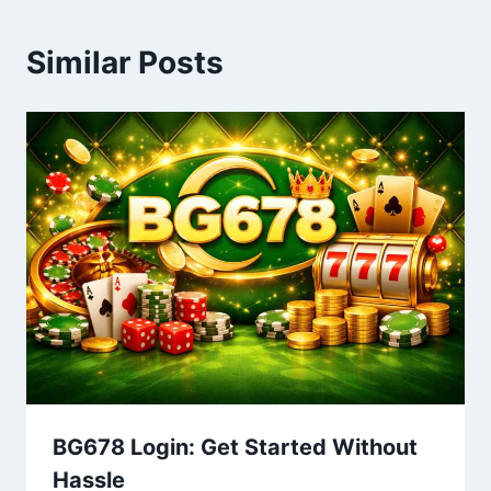
Similar Posts
BG678 Login: Get Started Without
Hassle