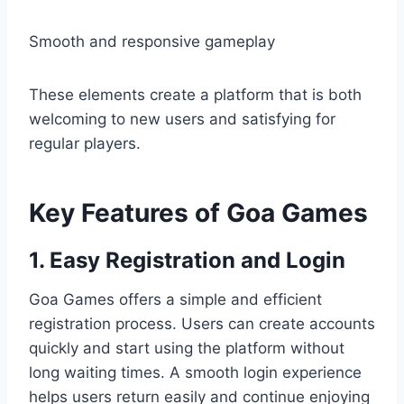
Smooth and responsive gameplay
These elements create a platform that is both
welcoming to new users and satisfying for
regular players.
Key Features of Goa Games
1. Easy Registration and Login
Goa Games offers a simple and efficient
registration process. Users can create accounts
quickly and start using the platform without
long waiting times. A smooth login experience
helps users return easily and continue enjoying