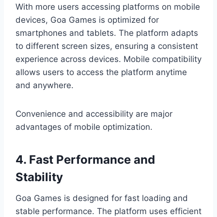
With more users accessing platforms on mobile
devices, Goa Games is optimized for
smartphones and tablets. The platform adapts
to different screen sizes, ensuring a consistent
experience across devices. Mobile compatibility
allows users to access the platform anytime
and anywhere.
Convenience and accessibility are major
advantages of mobile optimization.
4. Fast Performance and
Stability
Goa Games is designed for fast loading and
stable performance. The platform uses efficient