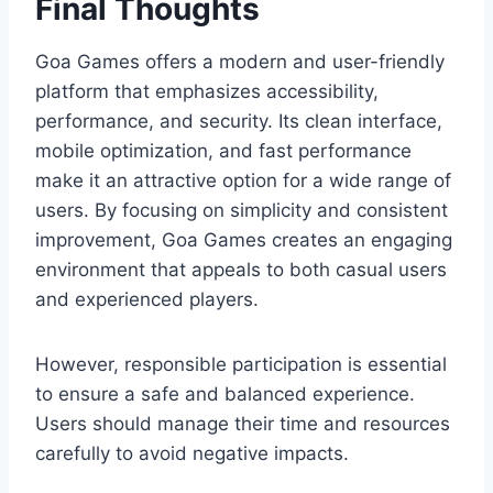
Final Thoughts
Goa Games offers a modern and user-friendly
platform that emphasizes accessibility,
performance, and security. Its clean interface,
mobile optimization, and fast performance
make it an attractive option for a wide range of
users. By focusing on simplicity and consistent
improvement, Goa Games creates an engaging
environment that appeals to both casual users
and experienced players.
However, responsible participation is essential
to ensure a safe and balanced experience.
Users should manage their time and resources
carefully to avoid negative impacts.