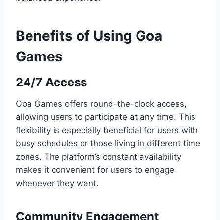
Benefits of Using Goa
Games
24/7 Access
Goa Games offers round-the-clock access,
allowing users to participate at any time. This
flexibility is especially beneficial for users with
busy schedules or those living in different time
zones. The platform’s constant availability
makes it convenient for users to engage
whenever they want.
Community Engagement