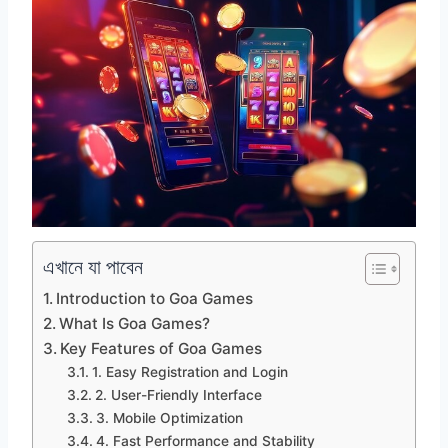
এখানে যা পাবেন
Introduction to Goa Games
What Is Goa Games?
Key Features of Goa Games
1. Easy Registration and Login
2. User-Friendly Interface
3. Mobile Optimization
4. Fast Performance and Stability