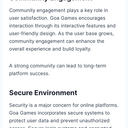
Community engagement plays a key role in
user satisfaction. Goa Games encourages
interaction through its interactive features and
user-friendly design. As the user base grows,
community engagement can enhance the
overall experience and build loyalty.
A strong community can lead to long-term
platform success.
Secure Environment
Security is a major concern for online platforms.
Goa Games incorporates secure systems to
protect user data and prevent unauthorized