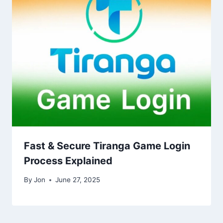
Fast & Secure Tiranga Game Login
Process Explained
By
Jon
June 27, 2025