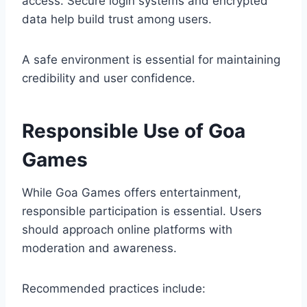
access. Secure login systems and encrypted
data help build trust among users.
A safe environment is essential for maintaining
credibility and user confidence.
Responsible Use of Goa
Games
While Goa Games offers entertainment,
responsible participation is essential. Users
should approach online platforms with
moderation and awareness.
Recommended practices include: