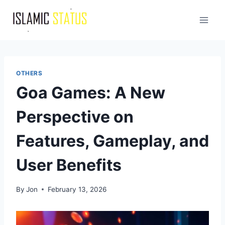
Skip
to
content
OTHERS
Goa Games: A New
Perspective on
Features, Gameplay, and
User Benefits
By
Jon
February 13, 2026