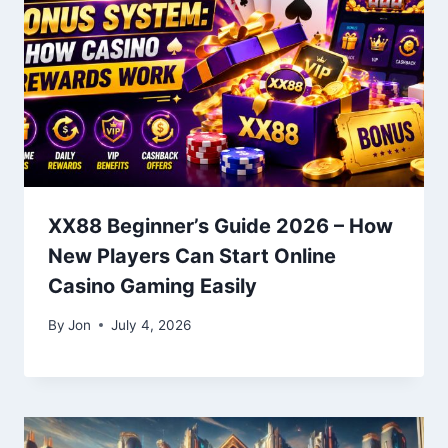
XX88 Beginner’s Guide 2026 – How
New Players Can Start Online
Casino Gaming Easily
By
Jon
July 4, 2026