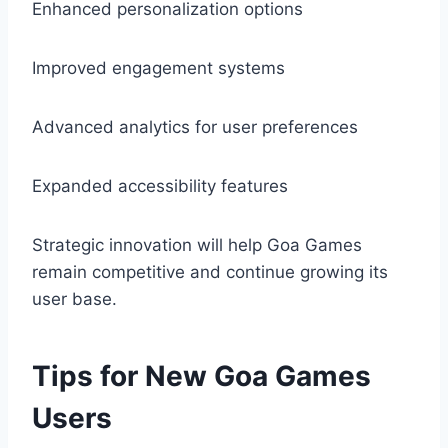
Enhanced personalization options
Improved engagement systems
Advanced analytics for user preferences
Expanded accessibility features
Strategic innovation will help Goa Games
remain competitive and continue growing its
user base.
Tips for New Goa Games
Users