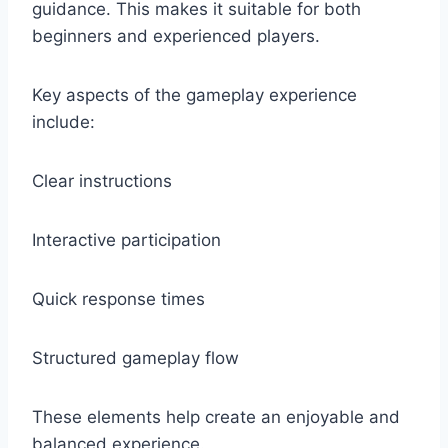
guidance. This makes it suitable for both
beginners and experienced players.
Key aspects of the gameplay experience
include:
Clear instructions
Interactive participation
Quick response times
Structured gameplay flow
These elements help create an enjoyable and
balanced experience.