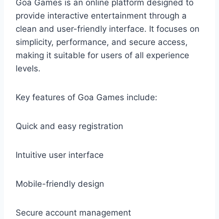
Goa Games is an online platform designed to
provide interactive entertainment through a
clean and user-friendly interface. It focuses on
simplicity, performance, and secure access,
making it suitable for users of all experience
levels.
Key features of Goa Games include:
Quick and easy registration
Intuitive user interface
Mobile-friendly design
Secure account management