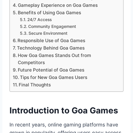
Gameplay Experience on Goa Games
Benefits of Using Goa Games
24/7 Access
Community Engagement
Secure Environment
Responsible Use of Goa Games
Technology Behind Goa Games
How Goa Games Stands Out from
Competitors
Future Potential of Goa Games
Tips for New Goa Games Users
Final Thoughts
Introduction to Goa Games
In recent years, online gaming platforms have
grown in popularity, offering users easy access