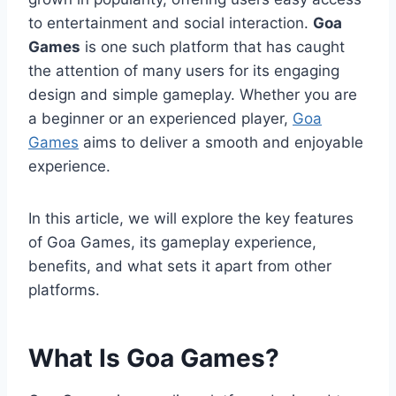
to entertainment and social interaction.
Goa
Games
is one such platform that has caught
the attention of many users for its engaging
design and simple gameplay. Whether you are
a beginner or an experienced player,
Goa
Games
aims to deliver a smooth and enjoyable
experience.
In this article, we will explore the key features
of Goa Games, its gameplay experience,
benefits, and what sets it apart from other
platforms.
What Is Goa Games?