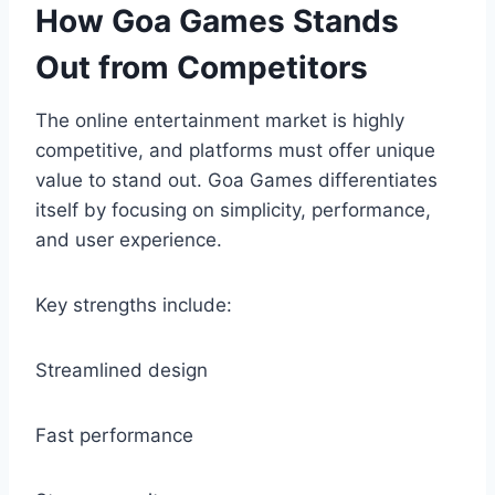
How Goa Games Stands
Out from Competitors
The online entertainment market is highly
competitive, and platforms must offer unique
value to stand out. Goa Games differentiates
itself by focusing on simplicity, performance,
and user experience.
Key strengths include:
Streamlined design
Fast performance