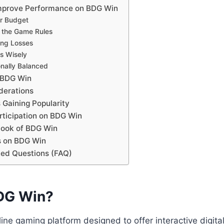
Improve Performance on BDG Win
r Budget
 the Game Rules
ing Losses
s Wisely
nally Balanced
 BDG Win
derations
Gaining Popularity
rticipation on BDG Win
look of BDG Win
s on BDG Win
ked Questions (FAQ)
DG Win?
ine gaming platform designed to offer interactive digita