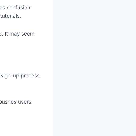
es confusion.
tutorials.
ed. It may seem
 sign-up process
 pushes users