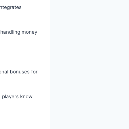
integrates
 handling money
onal bonuses for
d players know