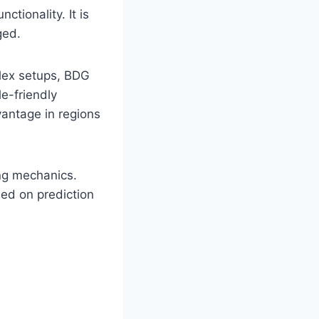
tionality. It is
ged.
lex setups, BDG
le-friendly
dvantage in regions
ing mechanics.
sed on prediction