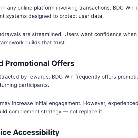
al in any online platform involving transactions. BDG Win 
t systems designed to protect user data.
hdrawals are streamlined. Users want confidence when
amework builds that trust.
d Promotional Offers
ttracted by rewards. BDG Win frequently offers promoti
urning participants.
 may increase initial engagement. However, experience
uld complement strategy — not replace it.
ice Accessibility