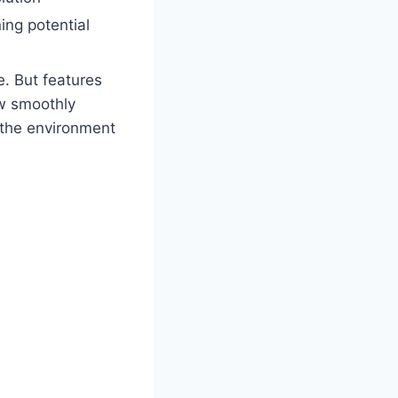
ing potential
. But features
ow smoothly
 the environment