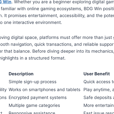
G Win
. Whether you are a beginner exploring digital ga
amiliar with online gaming ecosystems, BDG Win positio
n. It promises entertainment, accessibility, and the pote
o one interactive environment.
oving digital space, platforms must offer more than jus
ooth navigation, quick transactions, and reliable suppo
r that balance. Before diving deeper into its mechanics, 
ighlights in a structured format.
Description
User Benefit
n
Simple sign-up process
Quick access 
lity
Works on smartphones and tablets
Play anytime,
ions
Encrypted payment systems
Safe deposits
s
Multiple game categories
More entertai
t
Responsive assistance
Fast issue reso