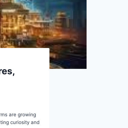
res,
orms are growing
ing curiosity and