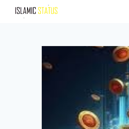
Skip
to
content