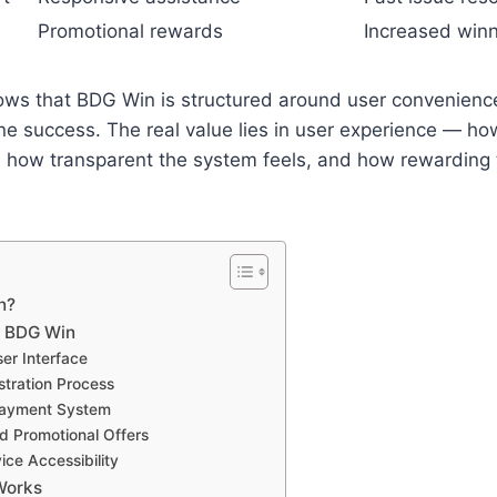
Promotional rewards
Increased winn
ows that BDG Win is structured around user convenience
ne success. The real value lies in user experience — h
, how transparent the system feels, and how rewarding
n?
f BDG Win
er Interface
stration Process
Payment System
d Promotional Offers
ice Accessibility
Works