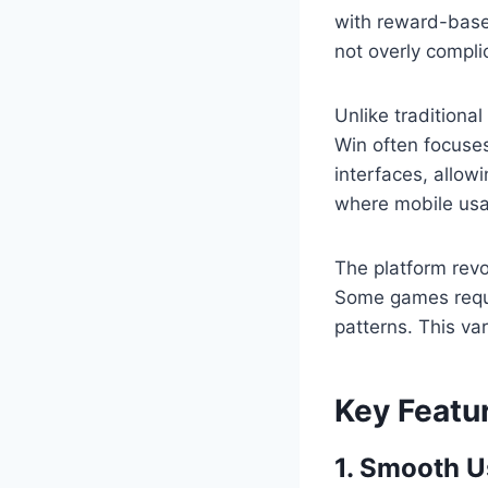
with reward-based
not overly compli
Unlike tradition
Win often focuses
interfaces, allowi
where mobile usa
The platform rev
Some games requir
patterns. This va
Key Featu
1. Smooth U