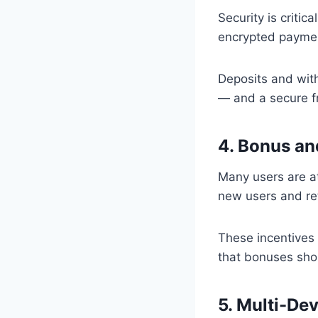
Security is critic
encrypted paymen
Deposits and wit
— and a secure fr
4. Bonus an
Many users are a
new users and ret
These incentives
that bonuses sho
5. Multi-Dev