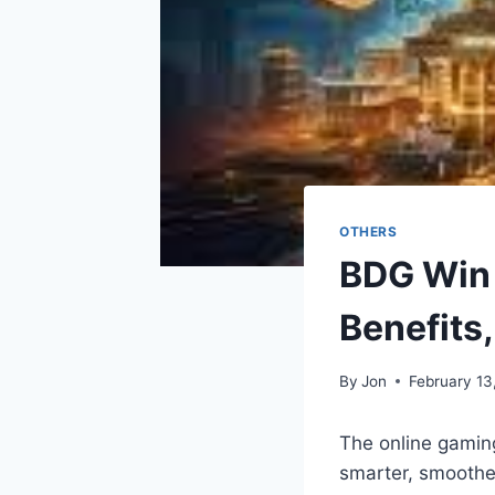
OTHERS
BDG Win 
Benefits
By
Jon
February 13
The online gamin
smarter, smoothe