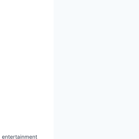
l entertainment