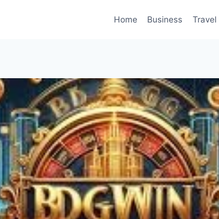
Home
Business
Travel