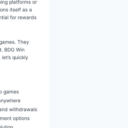
ming platforms or
ns itself as a
ntial for rewards
t games. They
rt. BDG Win
let’s quickly
to games
 anywhere
 and withdrawals
nment options
lution