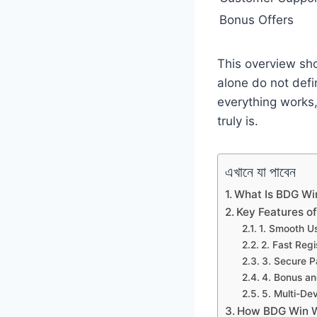
Bonus Offers
This overview sh
alone do not defi
everything works
truly is.
এখানে যা পাবেন
What Is BDG Wi
Key Features o
1. Smooth Us
2. Fast Regi
3. Secure 
4. Bonus an
5. Multi-Dev
How BDG Win 