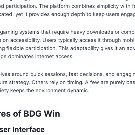
 participation. The platform combines simplicity with func
cated, yet it provides enough depth to keep users enga
al gaming systems that require heavy downloads or comp
 on accessibility. Users typically access it through mobi
ng flexible participation. This adaptability gives it an a
ge dominates internet access.
olves around quick sessions, fast decisions, and engag
e strategy. Others rely on timing. A few are purely ba
riety keeps the environment dynamic.
res of BDG Win
ser Interface