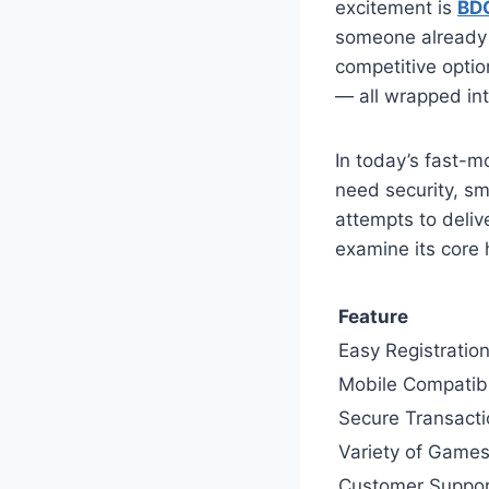
excitement is
BD
someone already f
competitive optio
— all wrapped int
In today’s fast-m
need security, sm
attempts to delive
examine its core h
Feature
Easy Registratio
Mobile Compatibi
Secure Transact
Variety of Game
Customer Suppor