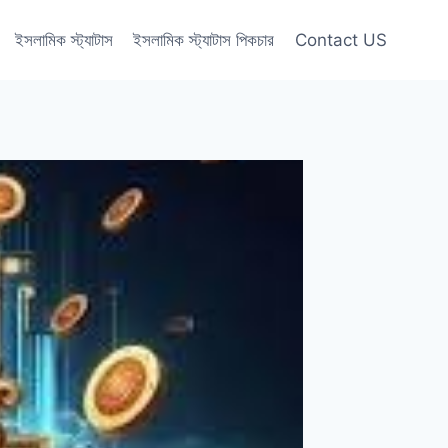
ইসলামিক স্ট্যাটাস
ইসলামিক স্ট্যাটাস পিকচার
Contact US