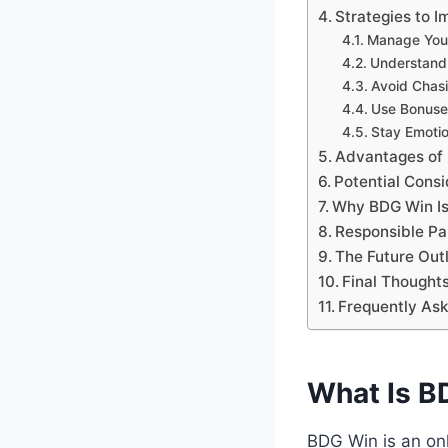
Strategies to 
Manage You
Understand
Avoid Chas
Use Bonuse
Stay Emotio
Advantages of
Potential Consi
Why BDG Win Is 
Responsible Pa
The Future Out
Final Thought
Frequently As
What Is B
BDG Win is an onl