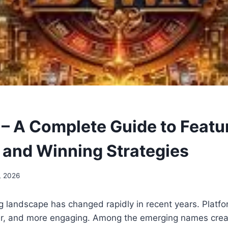
– A Complete Guide to Featu
, and Winning Strategies
, 2026
g landscape has changed rapidly in recent years. Platf
r, and more engaging. Among the emerging names creat