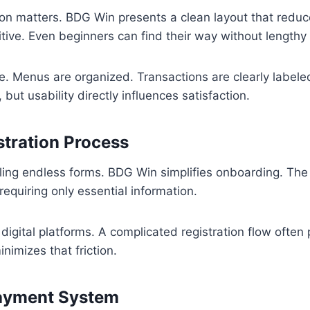
ion matters. BDG Win presents a clean layout that reduc
itive. Even beginners can find their way without lengthy 
le. Menus are organized. Transactions are clearly label
, but usability directly influences satisfaction.
stration Process
ling endless forms. BDG Win simplifies onboarding. The
, requiring only essential information.
digital platforms. A complicated registration flow often
imizes that friction.
Payment System