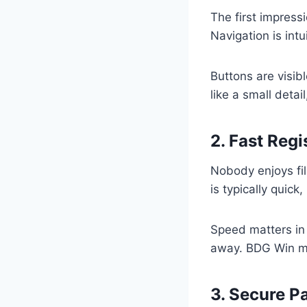
The first impress
Navigation is intu
Buttons are visib
like a small detail
2. Fast Regi
Nobody enjoys fil
is typically quick
Speed matters in 
away. BDG Win min
3. Secure 