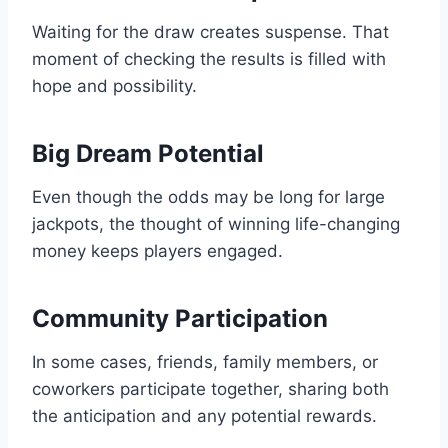
Waiting for the draw creates suspense. That
moment of checking the results is filled with
hope and possibility.
Big Dream Potential
Even though the odds may be long for large
jackpots, the thought of winning life-changing
money keeps players engaged.
Community Participation
In some cases, friends, family members, or
coworkers participate together, sharing both
the anticipation and any potential rewards.