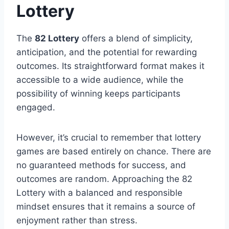
Lottery
The
82 Lottery
offers a blend of simplicity,
anticipation, and the potential for rewarding
outcomes. Its straightforward format makes it
accessible to a wide audience, while the
possibility of winning keeps participants
engaged.
However, it’s crucial to remember that lottery
games are based entirely on chance. There are
no guaranteed methods for success, and
outcomes are random. Approaching the 82
Lottery with a balanced and responsible
mindset ensures that it remains a source of
enjoyment rather than stress.