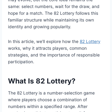
same: select numbers, wait for the draw, and
hope for a match. The 82 Lottery follows this
familiar structure while maintaining its own
identity and growing popularity.
In this article, we’ll explore how the
82 Lottery
works, why it attracts players, common
strategies, and the importance of responsible
participation.
What Is 82 Lottery?
The 82 Lottery is a number-selection game
where players choose a combination of
numbers within a specified range. After