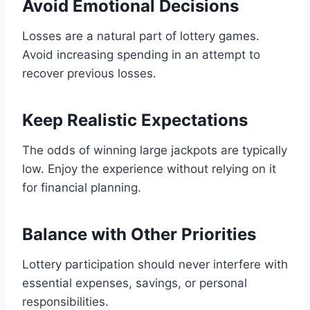
Avoid Emotional Decisions
Losses are a natural part of lottery games.
Avoid increasing spending in an attempt to
recover previous losses.
Keep Realistic Expectations
The odds of winning large jackpots are typically
low. Enjoy the experience without relying on it
for financial planning.
Balance with Other Priorities
Lottery participation should never interfere with
essential expenses, savings, or personal
responsibilities.