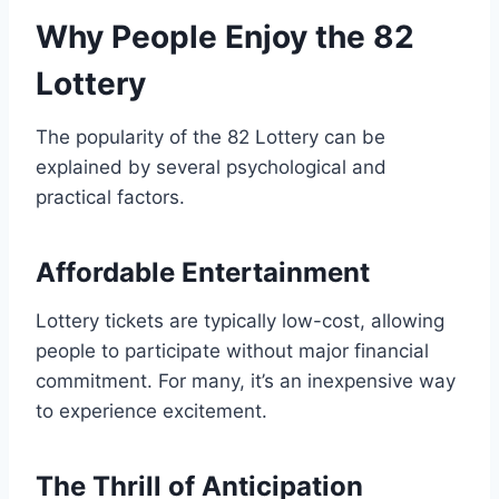
Why People Enjoy the 82
Lottery
The popularity of the 82 Lottery can be
explained by several psychological and
practical factors.
Affordable Entertainment
Lottery tickets are typically low-cost, allowing
people to participate without major financial
commitment. For many, it’s an inexpensive way
to experience excitement.
The Thrill of Anticipation