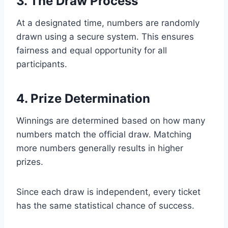
3. The Draw Process
At a designated time, numbers are randomly
drawn using a secure system. This ensures
fairness and equal opportunity for all
participants.
4. Prize Determination
Winnings are determined based on how many
numbers match the official draw. Matching
more numbers generally results in higher
prizes.
Since each draw is independent, every ticket
has the same statistical chance of success.