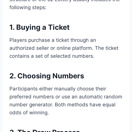
following steps:
1. Buying a Ticket
Players purchase a ticket through an
authorized seller or online platform. The ticket
contains a set of selected numbers.
2. Choosing Numbers
Participants either manually choose their
preferred numbers or use an automatic random
number generator. Both methods have equal
odds of winning.