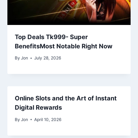
Top Deals Tk999- Super
BenefitsMost Notable Right Now
By
Jon
July 28, 2026
Online Slots and the Art of Instant
Digital Rewards
By
Jon
April 10, 2026