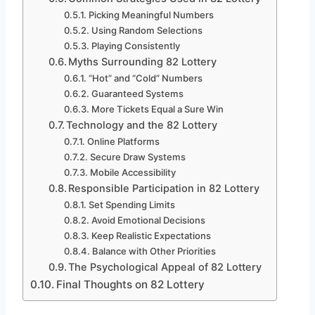
Picking Meaningful Numbers
Using Random Selections
Playing Consistently
Myths Surrounding 82 Lottery
“Hot” and “Cold” Numbers
Guaranteed Systems
More Tickets Equal a Sure Win
Technology and the 82 Lottery
Online Platforms
Secure Draw Systems
Mobile Accessibility
Responsible Participation in 82 Lottery
Set Spending Limits
Avoid Emotional Decisions
Keep Realistic Expectations
Balance with Other Priorities
The Psychological Appeal of 82 Lottery
Final Thoughts on 82 Lottery