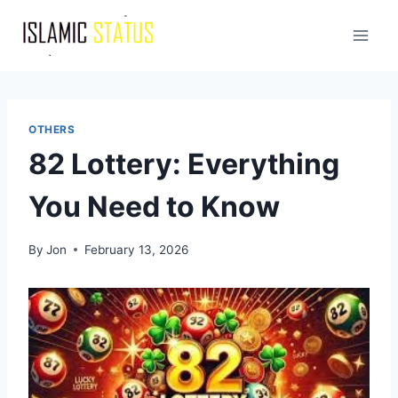
Skip
to
content
OTHERS
82 Lottery: Everything
You Need to Know
By
Jon
February 13, 2026