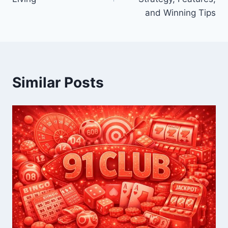
and Winning Tips
Similar Posts