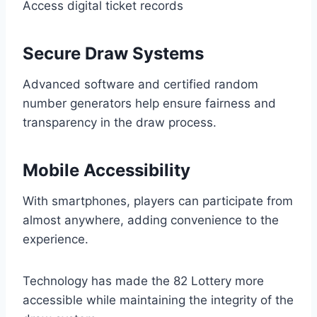
Access digital ticket records
Secure Draw Systems
Advanced software and certified random
number generators help ensure fairness and
transparency in the draw process.
Mobile Accessibility
With smartphones, players can participate from
almost anywhere, adding convenience to the
experience.
Technology has made the 82 Lottery more
accessible while maintaining the integrity of the