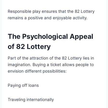
Responsible play ensures that the 82 Lottery
remains a positive and enjoyable activity.
The Psychological Appeal
of 82 Lottery
Part of the attraction of the 82 Lottery lies in
imagination. Buying a ticket allows people to
envision different possibilities:
Paying off loans
Traveling internationally