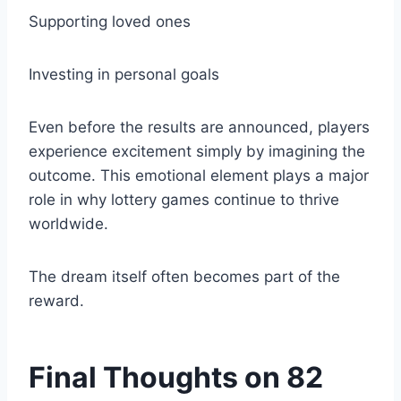
Supporting loved ones
Investing in personal goals
Even before the results are announced, players
experience excitement simply by imagining the
outcome. This emotional element plays a major
role in why lottery games continue to thrive
worldwide.
The dream itself often becomes part of the
reward.
Final Thoughts on 82