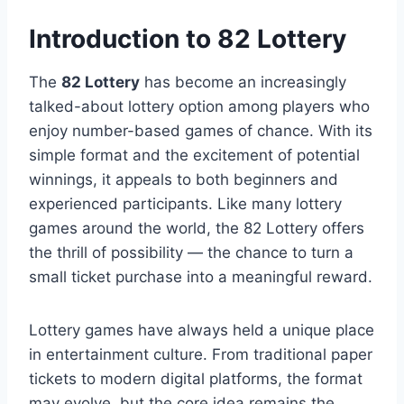
Introduction to 82 Lottery
The
82 Lottery
has become an increasingly
talked-about lottery option among players who
enjoy number-based games of chance. With its
simple format and the excitement of potential
winnings, it appeals to both beginners and
experienced participants. Like many lottery
games around the world, the 82 Lottery offers
the thrill of possibility — the chance to turn a
small ticket purchase into a meaningful reward.
Lottery games have always held a unique place
in entertainment culture. From traditional paper
tickets to modern digital platforms, the format
may evolve, but the core idea remains the