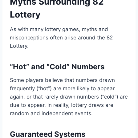
Myths Surrounding 82
Lottery
As with many lottery games, myths and
misconceptions often arise around the 82
Lottery.
“Hot” and “Cold” Numbers
Some players believe that numbers drawn
frequently (“hot”) are more likely to appear
again, or that rarely drawn numbers (“cold”) are
due to appear. In reality, lottery draws are
random and independent events.
Guaranteed Systems