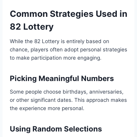
Common Strategies Used in
82 Lottery
While the 82 Lottery is entirely based on
chance, players often adopt personal strategies
to make participation more engaging.
Picking Meaningful Numbers
Some people choose birthdays, anniversaries,
or other significant dates. This approach makes
the experience more personal.
Using Random Selections