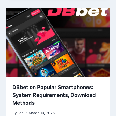
DBbet on Popular Smartphones:
System Requirements, Download
Methods
By
Jon
March 19, 2026