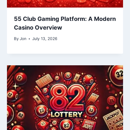
55 Club Gaming Platform: A Modern
Casino Overview
By
Jon
July 13, 2026