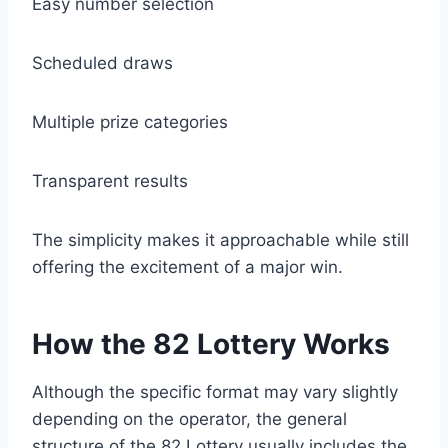
Easy number selection
Scheduled draws
Multiple prize categories
Transparent results
The simplicity makes it approachable while still
offering the excitement of a major win.
How the 82 Lottery Works
Although the specific format may vary slightly
depending on the operator, the general
structure of the 82 Lottery usually includes the