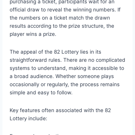
purchasing a ticket, participants wait for an
official draw to reveal the winning numbers. If
the numbers on a ticket match the drawn
results according to the prize structure, the
player wins a prize.
The appeal of the 82 Lottery lies in its
straightforward rules. There are no complicated
systems to understand, making it accessible to
a broad audience. Whether someone plays
occasionally or regularly, the process remains
simple and easy to follow.
Key features often associated with the 82
Lottery include: