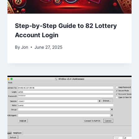
Step-by-Step Guide to 82 Lottery
Account Login
By
Jon
June 27, 2025