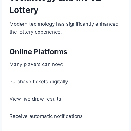
Lottery
Modern technology has significantly enhanced
the lottery experience.
Online Platforms
Many players can now:
Purchase tickets digitally
View live draw results
Receive automatic notifications