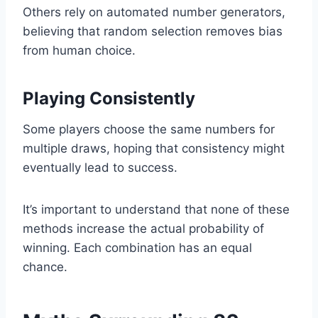
Others rely on automated number generators,
believing that random selection removes bias
from human choice.
Playing Consistently
Some players choose the same numbers for
multiple draws, hoping that consistency might
eventually lead to success.
It’s important to understand that none of these
methods increase the actual probability of
winning. Each combination has an equal
chance.