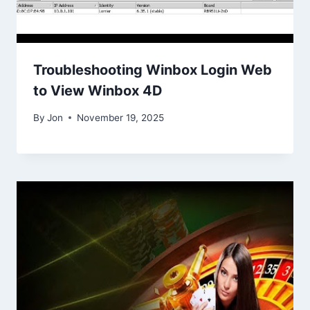
Troubleshooting Winbox Login Web
to View Winbox 4D
By
Jon
November 19, 2025