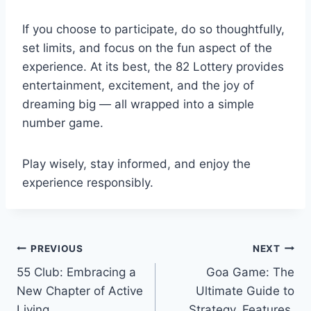
If you choose to participate, do so thoughtfully,
set limits, and focus on the fun aspect of the
experience. At its best, the 82 Lottery provides
entertainment, excitement, and the joy of
dreaming big — all wrapped into a simple
number game.
Play wisely, stay informed, and enjoy the
experience responsibly.
Post
PREVIOUS
NEXT
55 Club: Embracing a
Goa Game: The
navigation
New Chapter of Active
Ultimate Guide to
Living
Strategy, Features,