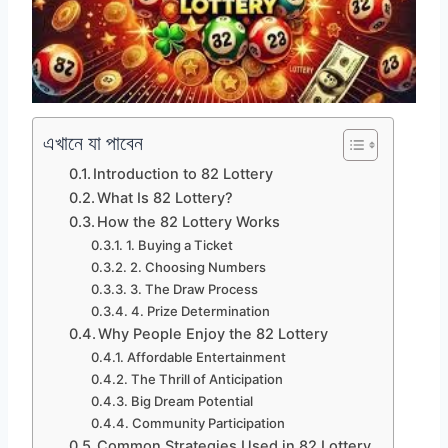
এখানে যা পাবেন
Introduction to 82 Lottery
What Is 82 Lottery?
How the 82 Lottery Works
1. Buying a Ticket
2. Choosing Numbers
3. The Draw Process
4. Prize Determination
Why People Enjoy the 82 Lottery
Affordable Entertainment
The Thrill of Anticipation
Big Dream Potential
Community Participation
Common Strategies Used in 82 Lottery