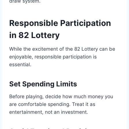
draw system.
Responsible Participation
in 82 Lottery
While the excitement of the 82 Lottery can be
enjoyable, responsible participation is
essential.
Set Spending Limits
Before playing, decide how much money you
are comfortable spending. Treat it as
entertainment, not an investment.