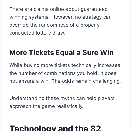
There are claims online about guaranteed
winning systems. However, no strategy can
override the randomness of a properly
conducted lottery draw.
More Tickets Equal a Sure Win
While buying more tickets technically increases
the number of combinations you hold, it does
not ensure a win. The odds remain challenging.
Understanding these myths can help players
approach the game realistically.
Technology and the 82